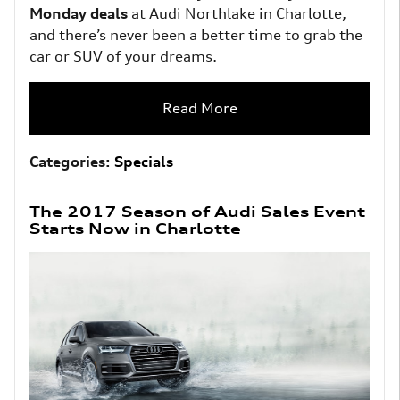
Monday deals
at Audi Northlake in Charlotte,
and there’s never been a better time to grab the
car or SUV of your dreams.
Read More
Categories
:
Specials
The 2017 Season of Audi Sales Event
Starts Now in Charlotte