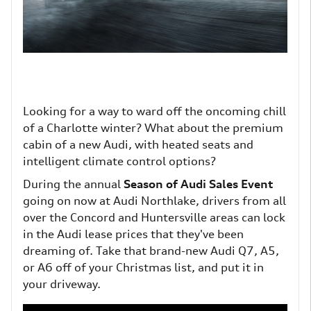
Looking for a way to ward off the oncoming chill
of a Charlotte winter? What about the premium
cabin of a new Audi, with heated seats and
intelligent climate control options?
During the annual
Season of Audi Sales Event
going on now at Audi Northlake, drivers from all
over the Concord and Huntersville areas can lock
in the Audi lease prices that they've been
dreaming of. Take that brand-new Audi Q7, A5,
or A6 off of your Christmas list, and put it in
your driveway.