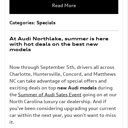
Read More
Categories
:
Specials
At Audi Northlake, summer is here
with hot deals on the best new
models
Now through September 5th, drivers all across
Charlotte, Huntersville, Concord, and Matthews
NC can take advantage of special offers and
exciting deals on top
new Audi models
during
the
Summer of Audi Sales Event
going on at our
North Carolina luxury car dealership. And if
you've been considering upgrading your current
car within the next year, you won't want to miss
it.