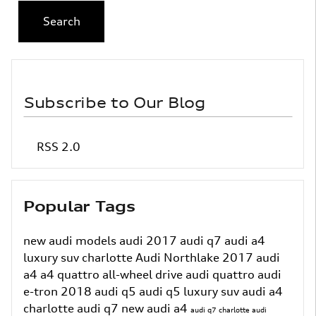
Search
Subscribe to Our Blog
RSS 2.0
Popular Tags
new audi models
audi
2017 audi q7
audi a4
luxury suv charlotte
Audi Northlake
2017 audi
a4
a4
quattro all-wheel drive
audi quattro
audi
e-tron
2018 audi q5
audi q5
luxury suv
audi a4
charlotte
audi q7
new audi a4
audi q7 charlotte
audi