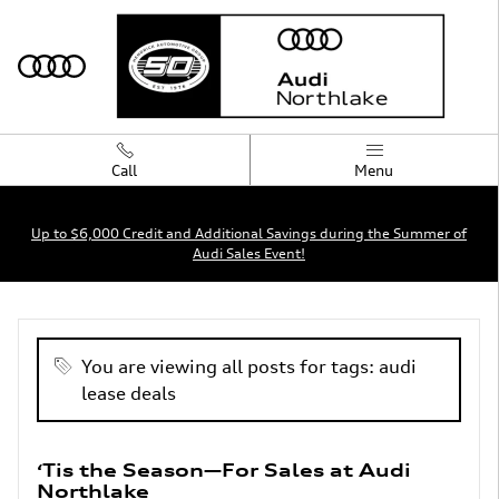
Skip to main content
Call
Menu
Up to $6,000 Credit and Additional Savings during the Summer of
Audi Sales Event!
Blog
You are viewing all posts for tags: audi
lease deals
‘Tis the Season—For Sales at Audi
Northlake