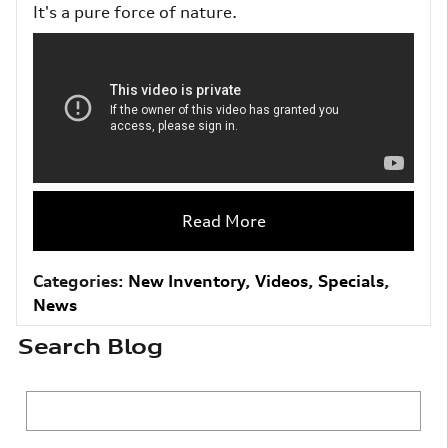
It's a pure force of nature.
Read More
Categories
:
New Inventory
,
Videos
,
Specials
,
News
Search Blog
Search Blog