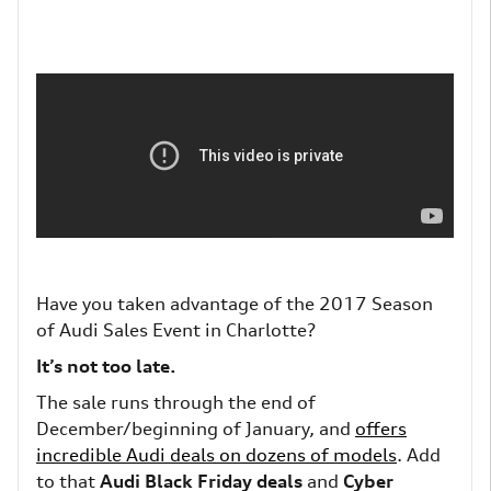
Have you taken advantage of
the 2017 Season
of Audi Sales Event in Charlotte?
It’s not too late.
The sale runs through the end of
December/beginning of January, and
offers
incredible Audi deals on dozens of models
. Add
to that
Audi Black Friday deals
and
Cyber