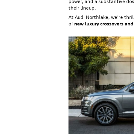
power, and a substantive dose
their lineup.
At Audi Northlake, we're thril
of
new luxury crossovers an