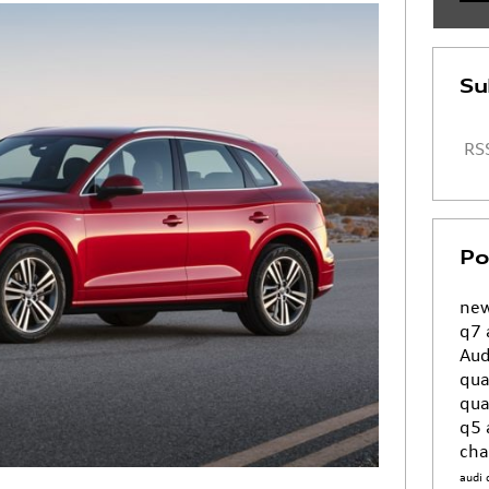
Su
RSS
Po
new
q7
Aud
qua
qua
q5
cha
audi 