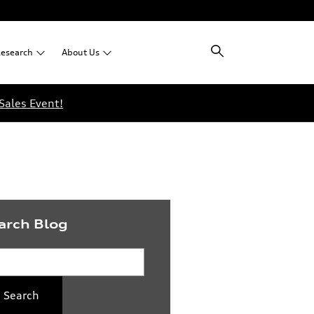
esearch
About
Us
Sales Event!
arch Blog
rch Blog
Search