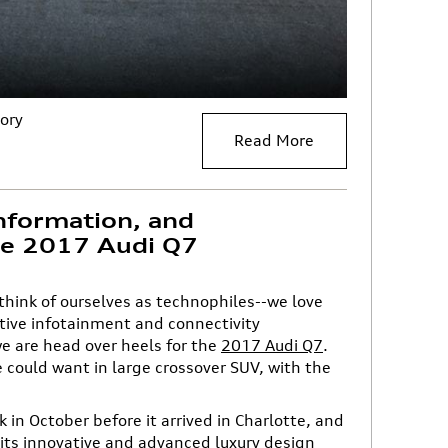
ory
Read More
nformation, and
the 2017 Audi Q7
 think of ourselves as technophiles--we love
ive infotainment and connectivity
e are head over heels for the
2017 Audi Q7
.
e could want in large crossover SUV, with the
 in October before it arrived in Charlotte, and
 its innovative and advanced
luxury design