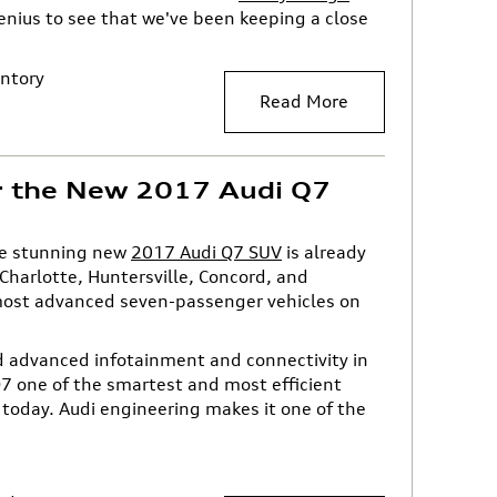
genius to see that we've been keeping a close
ntory
Read More
r the New 2017 Audi Q7
the stunning new
2017 Audi Q7 SUV
is already
harlotte, Huntersville, Concord, and
most advanced seven-passenger vehicles on
nd advanced infotainment and connectivity in
7 one of the smartest and most efficient
today. Audi engineering makes it one of the