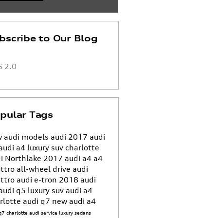
bscribe to Our Blog
 2.0
pular Tags
 audi models
audi
2017 audi
audi a4
luxury suv charlotte
i Northlake
2017 audi a4
a4
ttro all-wheel drive
audi
ttro
audi e-tron
2018 audi
audi q5
luxury suv
audi a4
rlotte
audi q7
new audi a4
q7 charlotte
audi service
luxury sedans