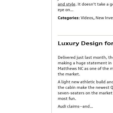
and style
. It doesn't take a 
eye on…
Categories
:
Videos
,
New Inve
Luxury Design fo
Delivered just last month, 
making a huge statement in C
Matthews NC as one of the 
the market.
A light new athletic build a
the cabin make the newest Q
seven-seaters on the market 
most fun.
Audi claims--and…