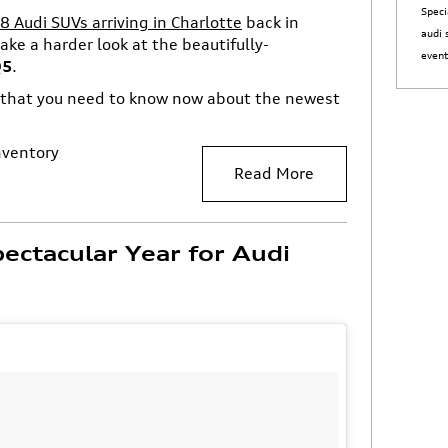
Speci
Audi SUVs arriving in Charlotte
back in
audi 
ake a harder look at the beautifully-
even
Q5
.
g that you need to know now about the newest
nventory
Read More
ectacular Year for Audi
e