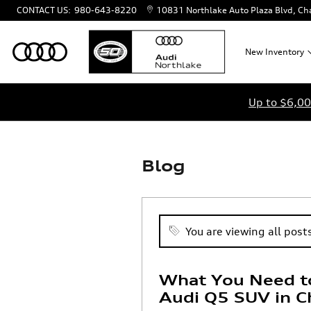
Skip to main content
CONTACT US
:
980-643-8220
10831 Northlake Auto Plaza Blvd
Cha
New
Inventory
Up to $6,00
Blog
You are viewing all posts
What You Need t
Audi Q5 SUV in C