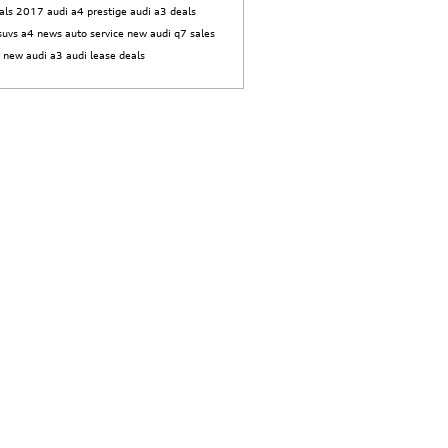
als
2017 audi a4 prestige
audi a3 deals
suvs
a4 news
auto service
new audi q7
sales
t
new audi a3
audi lease deals