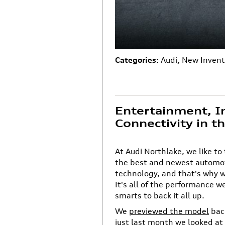
Categories
:
Audi
,
New Invent
Entertainment, I
Connectivity in 
At Audi Northlake, we like to
the best and newest automot
technology, and that's why w
It's all of the performance w
smarts to back it all up.
We
previewed the model
back
just last month we looked at