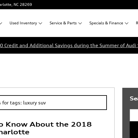
rlotte
,
NC
28269
Used
Inventory
Service &
Parts
Specials &
Finance
R
0 Credit and Additional Savings during the Summer of Audi 
Se
 for tags: luxury suv
Sea
o Know About the 2018
harlotte