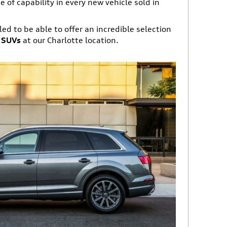
 of capability in every new vehicle sold in
led to be able to offer an incredible selection
d SUVs
at our Charlotte location.