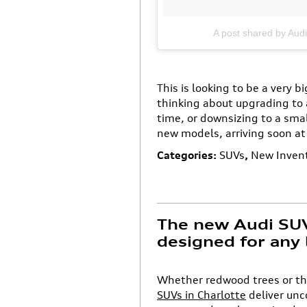
A post shared by Aud
This is looking to be a very b
thinking about upgrading to 
time, or downsizing to a smal
new models, arriving soon at
Categories
:
SUVs
,
New Inven
The new Audi SUV 
designed for any 
Whether redwood trees or the
SUVs in Charlotte
deliver un