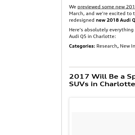
We
previewed some new 2018 
March, and we're excited to t
redesigned
new 2018 Audi 
Here's absolutely everythin
Audi Q5 in Charlotte:
Categories
:
Research
,
New I
2017 Will Be a Sp
SUVs in Charlott