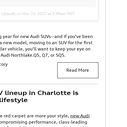
i (@audi)
on
Mar 23, 2017 at 9:49am PDT
ig year for new Audi SUVs--and if you've been
a new model, moving to an SUV for the first
ler vehicle, you'll want to keep your eye on
 Audi Northlake.Q5, Q7, or SQ5.
tory
Read More
lineup in Charlotte is
lifestyle
 red carpet are more your style,
new Audi
compromising performance, class-leading