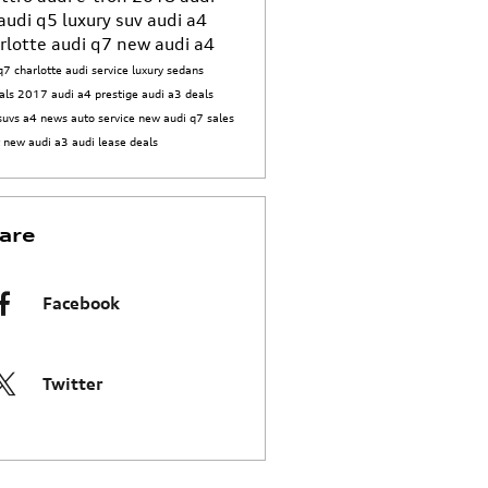
audi q5
luxury suv
audi a4
rlotte
audi q7
new audi a4
q7 charlotte
audi service
luxury sedans
als
2017 audi a4 prestige
audi a3 deals
suvs
a4 news
auto service
new audi q7
sales
t
new audi a3
audi lease deals
are
Facebook
Twitter