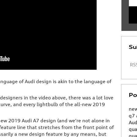
Su
RSS
anguage of Audi design is akin to the language of
Po
designers in the video above, there was a lot love
 curve, and every lightbulb of the all-new 2019
new
q7
 new 2019 Audi A7 design (and we're not alone in
Aud
feature line that stretches from the front point of
qua
cessarily a new design feature by any means, but
qua