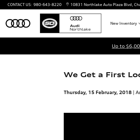
Skip to main content
CONTACT US
:
980-643-8220
10831 Northlake Auto Plaza Blvd
Cha
New
Inventory
Up to $6,00
We Get a First L
Thursday, 15 February, 2018
A