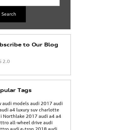
Search
bscribe to Our Blog
 2.0
pular Tags
 audi models
audi
2017 audi
audi a4
luxury suv charlotte
i Northlake
2017 audi a4
a4
ttro all-wheel drive
audi
ttro
audi e-tron
2018 audi