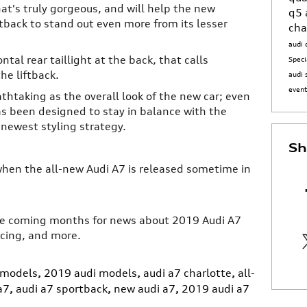
at's truly gorgeous, and will help the new
q5
back to stand out even more from its lesser
cha
audi 
ntal rear taillight at the back, that calls
Speci
he liftback.
audi 
even
athtaking as the overall look of the new car; even
s been designed to stay in balance with the
 newest styling strategy.
Sh
when the all-new Audi A7 is released sometime in
the coming months for news about 2019 Audi A7
icing, and more.
 models
,
2019 audi models
,
audi a7 charlotte
,
all-
a7
,
audi a7 sportback
,
new audi a7
,
2019 audi a7