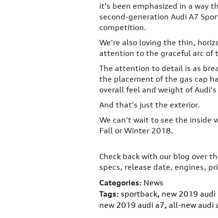
it's been emphasized in a way th
second-generation Audi A7 Sport
competition.
We're also loving the thin, horizo
attention to the graceful arc of t
The attention to detail is as bre
the placement of the gas cap ha
overall feel and weight of Audi's
And that's just the exterior.
We can't wait to see the inside 
Fall or Winter 2018.
Check back with our blog over 
specs, release date, engines, pr
Categories
:
News
Tags
:
sportback
,
new 2019 audi
new 2019 audi a7
,
all-new audi 