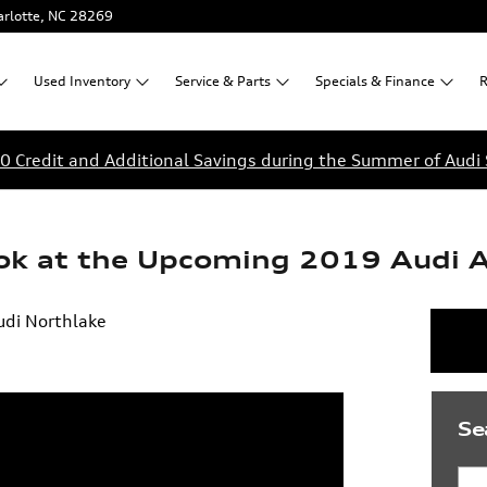
rlotte
,
NC
28269
Used
Inventory
Service &
Parts
Specials &
Finance
R
0 Credit and Additional Savings during the Summer of Audi 
ook at the Upcoming 2019 Audi 
udi Northlake
Se
Sea