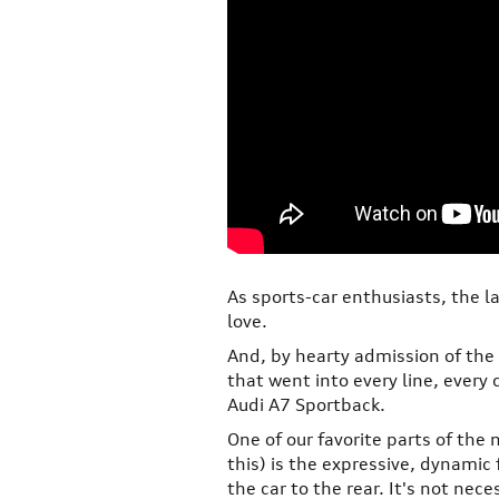
As sports-car enthusiasts, the l
love.
And, by hearty admission of the 
that went into every line, every
Audi A7 Sportback.
One of our favorite parts of the
this) is the expressive, dynamic 
the car to the rear. It's not ne