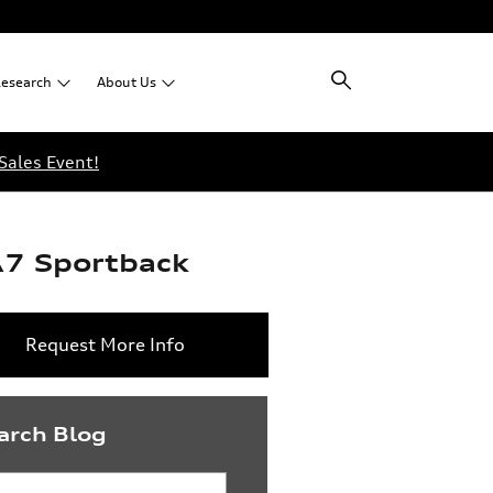
esearch
About
Us
Sales Event!
A7 Sportback
Request More Info
arch Blog
rch Blog