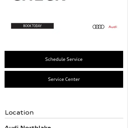
Schedule Service
Service Center
Location
Audi Northlake