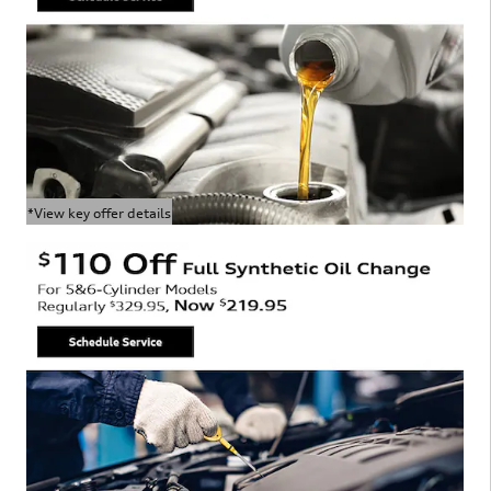
*View key offer details
Open Details Modal