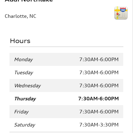
Charlotte
,
NC
Hours
Monday
7:30AM-6:00PM
Tuesday
7:30AM-6:00PM
Wednesday
7:30AM-6:00PM
Thursday
7:30AM-6:00PM
Friday
7:30AM-6:00PM
Saturday
7:30AM-3:30PM