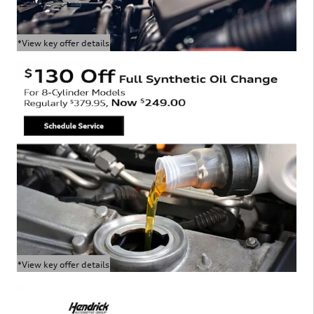
*View key offer details
Open Details Modal
*View key offer details
Open Details Modal