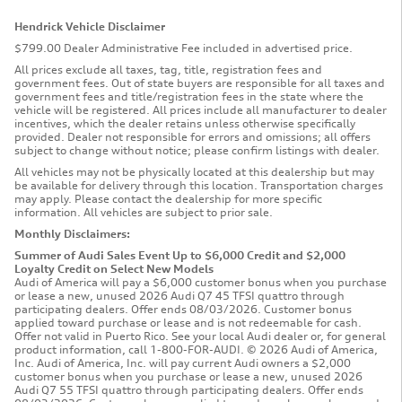
Hendrick Vehicle Disclaimer
$799.00 Dealer Administrative Fee included in advertised price.
All prices exclude all taxes, tag, title, registration fees and
government fees. Out of state buyers are responsible for all taxes and
government fees and title/registration fees in the state where the
vehicle will be registered. All prices include all manufacturer to dealer
incentives, which the dealer retains unless otherwise specifically
provided. Dealer not responsible for errors and omissions; all offers
subject to change without notice; please confirm listings with dealer.
All vehicles may not be physically located at this dealership but may
be available for delivery through this location. Transportation charges
may apply. Please contact the dealership for more specific
information. All vehicles are subject to prior sale.
Monthly Disclaimers:
Summer of Audi Sales Event Up to $6,000 Credit and $2,000
Loyalty Credit on Select New Models
Audi of America will pay a $6,000 customer bonus when you purchase
or lease a new, unused 2026 Audi Q7 45 TFSI quattro through
participating dealers. Offer ends 08/03/2026. Customer bonus
applied toward purchase or lease and is not redeemable for cash.
Offer not valid in Puerto Rico. See your local Audi dealer or, for general
product information, call 1-800-FOR-AUDI. © 2026 Audi of America,
Inc. Audi of America, Inc. will pay current Audi owners a $2,000
customer bonus when you purchase or lease a new, unused 2026
Audi Q7 55 TFSI quattro through participating dealers. Offer ends