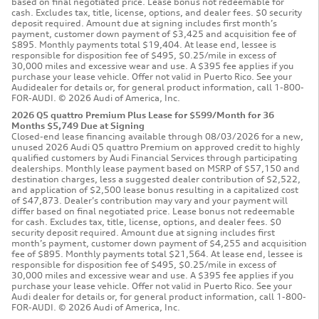
based on final negotiated price. Lease bonus not redeemable for
cash. Excludes tax, title, license, options, and dealer fees. $0 security
deposit required. Amount due at signing includes first month’s
payment, customer down payment of $3,425 and acquisition fee of
$895. Monthly payments total $19,404. At lease end, lessee is
responsible for disposition fee of $495, $0.25/mile in excess of
30,000 miles and excessive wear and use. A $395 fee applies if you
purchase your lease vehicle. Offer not valid in Puerto Rico. See your
Audidealer for details or, for general product information, call 1-800-
FOR-AUDI. © 2026 Audi of America, Inc.
2026 Q5 quattro Premium Plus Lease for $599/Month for 36
Months $5,749 Due at Signing
Closed-end lease financing available through 08/03/2026 for a new,
unused 2026 Audi Q5 quattro Premium on approved credit to highly
qualified customers by Audi Financial Services through participating
dealerships. Monthly lease payment based on MSRP of $57,150 and
destination charges, less a suggested dealer contribution of $2,522,
and application of $2,500 lease bonus resulting in a capitalized cost
of $47,873. Dealer’s contribution may vary and your payment will
differ based on final negotiated price. Lease bonus not redeemable
for cash. Excludes tax, title, license, options, and dealer fees. $0
security deposit required. Amount due at signing includes first
month’s payment, customer down payment of $4,255 and acquisition
fee of $895. Monthly payments total $21,564. At lease end, lessee is
responsible for disposition fee of $495, $0.25/mile in excess of
30,000 miles and excessive wear and use. A $395 fee applies if you
purchase your lease vehicle. Offer not valid in Puerto Rico. See your
Audi dealer for details or, for general product information, call 1-800-
FOR-AUDI. © 2026 Audi of America, Inc.