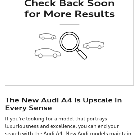
Check Back Soon
for More Results
The New Audi A4 is Upscale in
Every Sense
If you're looking for a model that portrays
luxuriousness and excellence, you can end your
search with the Audi A4. New Audi models maintain