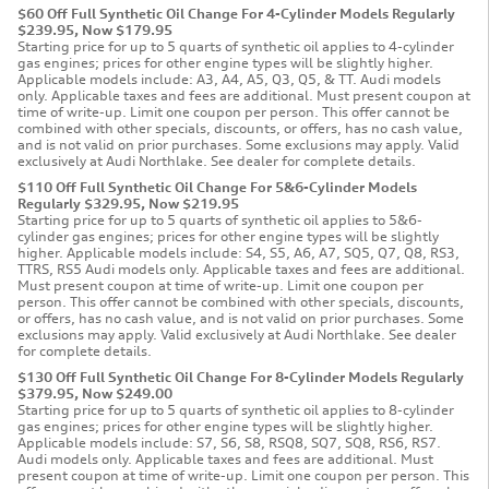
$60 Off Full Synthetic Oil Change For 4-Cylinder Models Regularly
$239.95, Now $179.95
Starting price for up to 5 quarts of synthetic oil applies to 4-cylinder
gas engines; prices for other engine types will be slightly higher.
Applicable models include: A3, A4, A5, Q3, Q5, & TT. Audi models
only. Applicable taxes and fees are additional. Must present coupon at
time of write-up. Limit one coupon per person. This offer cannot be
combined with other specials, discounts, or offers, has no cash value,
and is not valid on prior purchases. Some exclusions may apply. Valid
exclusively at Audi Northlake. See dealer for complete details.
$110 Off Full Synthetic Oil Change For 5&6-Cylinder Models
Regularly $329.95, Now $219.95
Starting price for up to 5 quarts of synthetic oil applies to 5&6-
cylinder gas engines; prices for other engine types will be slightly
higher. Applicable models include: S4, S5, A6, A7, SQ5, Q7, Q8, RS3,
TTRS, RS5 Audi models only. Applicable taxes and fees are additional.
Must present coupon at time of write-up. Limit one coupon per
person. This offer cannot be combined with other specials, discounts,
or offers, has no cash value, and is not valid on prior purchases. Some
exclusions may apply. Valid exclusively at Audi Northlake. See dealer
for complete details.
$130 Off Full Synthetic Oil Change For 8-Cylinder Models Regularly
$379.95, Now $249.00
Starting price for up to 5 quarts of synthetic oil applies to 8-cylinder
gas engines; prices for other engine types will be slightly higher.
Applicable models include: S7, S6, S8, RSQ8, SQ7, SQ8, RS6, RS7.
Audi models only. Applicable taxes and fees are additional. Must
present coupon at time of write-up. Limit one coupon per person. This