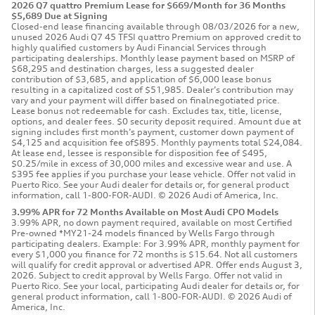
2026 Q7 quattro Premium Lease for $669/Month for 36 Months
$5,689 Due at Signing
Closed-end lease financing available through 08/03/2026 for a new,
unused 2026 Audi Q7 45 TFSI quattro Premium on approved credit to
highly qualified customers by Audi Financial Services through
participating dealerships. Monthly lease payment based on MSRP of
$68,295 and destination charges, less a suggested dealer
contribution of $3,685, and application of $6,000 lease bonus
resulting in a capitalized cost of $51,985. Dealer’s contribution may
vary and your payment will differ based on finalnegotiated price.
Lease bonus not redeemable for cash. Excludes tax, title, license,
options, and dealer fees. $0 security deposit required. Amount due at
signing includes first month’s payment, customer down payment of
$4,125 and acquisition fee of$895. Monthly payments total $24,084.
At lease end, lessee is responsible for disposition fee of $495,
$0.25/mile in excess of 30,000 miles and excessive wear and use. A
$395 fee applies if you purchase your lease vehicle. Offer not valid in
Puerto Rico. See your Audi dealer for details or, for general product
information, call 1-800-FOR-AUDI. © 2026 Audi of America, Inc.
3.99% APR for 72 Months Available on Most Audi CPO Models
3.99% APR, no down payment required, available on most Certified
Pre-owned *MY21-24 models financed by Wells Fargo through
participating dealers. Example: For 3.99% APR, monthly payment for
every $1,000 you finance for 72 months is $15.64. Not all customers
will qualify for credit approval or advertised APR. Offer ends August 3,
2026. Subject to credit approval by Wells Fargo. Offer not valid in
Puerto Rico. See your local, participating Audi dealer for details or, for
general product information, call 1-800-FOR-AUDI. © 2026 Audi of
America, Inc.