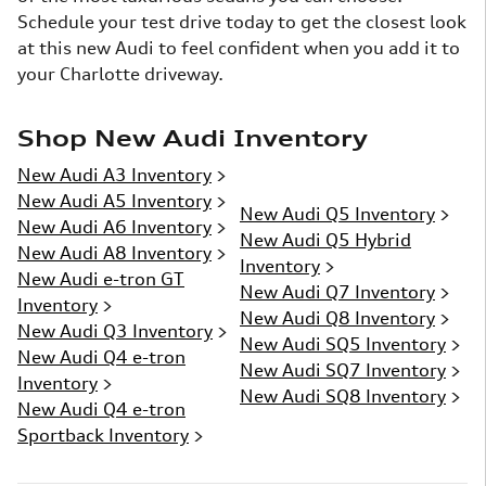
Schedule your test drive today to get the closest look
at this new Audi to feel confident when you add it to
your Charlotte driveway.
Shop New Audi Inventory
New Audi A3 Inventory
>
New Audi A5 Inventory
>
New Audi Q5 Inventory
>
New Audi A6 Inventory
>
New Audi Q5 Hybrid
New Audi A8 Inventory
>
Inventory
>
New Audi e-tron GT
New Audi Q7 Inventory
>
Inventory
>
New Audi Q8 Inventory
>
New Audi Q3 Inventory
>
New Audi SQ5 Inventory
>
New Audi Q4 e-tron
New Audi SQ7 Inventory
>
Inventory
>
New Audi SQ8 Inventory
>
New Audi Q4 e-tron
Sportback Inventory
>