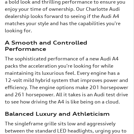
a bold look and thrilling performance to ensure you
enjoy your time of ownership. Our Charlotte Audi
dealership looks forward to seeing if the Audi A4
matches your style and has the capabilities you're
looking for.
A Smooth and Controlled
Performance
The sophisticated performance of a new Audi A4
packs the acceleration you're looking for while
maintaining its luxurious feel. Every engine has a
12-volt mild hybrid system that improves power and
efficiency. The engine options make 201 horsepower
and 261 horsepower. All it takes is an Audi test drive
to see how driving the A4 is like being on a cloud.
Balanced Luxury and Athleticism
The singleframe grille sits low and aggressively
between the standard LED headlights, urging you to