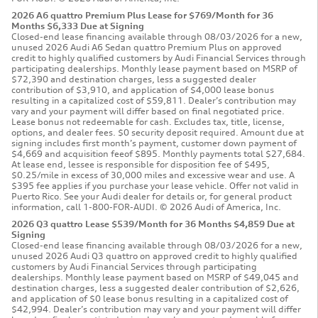
2026 A6 quattro Premium Plus Lease for $769/Month for 36
Months $6,333 Due at Signing
Closed-end lease financing available through 08/03/2026 for a new,
unused 2026 Audi A6 Sedan quattro Premium Plus on approved
credit to highly qualified customers by Audi Financial Services through
participating dealerships. Monthly lease payment based on MSRP of
$72,390 and destination charges, less a suggested dealer
contribution of $3,910, and application of $4,000 lease bonus
resulting in a capitalized cost of $59,811. Dealer’s contribution may
vary and your payment will differ based on final negotiated price.
Lease bonus not redeemable for cash. Excludes tax, title, license,
options, and dealer fees. $0 security deposit required. Amount due at
signing includes first month’s payment, customer down payment of
$4,669 and acquisition feeof $895. Monthly payments total $27,684.
At lease end, lessee is responsible for disposition fee of $495,
$0.25/mile in excess of 30,000 miles and excessive wear and use. A
$395 fee applies if you purchase your lease vehicle. Offer not valid in
Puerto Rico. See your Audi dealer for details or, for general product
information, call 1-800-FOR-AUDI. © 2026 Audi of America, Inc.
2026 Q3 quattro Lease $539/Month for 36 Months $4,859 Due at
Signing
Closed-end lease financing available through 08/03/2026 for a new,
unused 2026 Audi Q3 quattro on approved credit to highly qualified
customers by Audi Financial Services through participating
dealerships. Monthly lease payment based on MSRP of $49,045 and
destination charges, less a suggested dealer contribution of $2,626,
and application of $0 lease bonus resulting in a capitalized cost of
$42,994. Dealer’s contribution may vary and your payment will differ