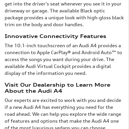
get into the driver's seat whenever you see it in your
driveway or garage. The available Black optic
package provides a unique look with high-gloss black
trim on the body and door handles.
Innovative Connectivity Features
The 10.1-inch touchscreen of an Audi A4 provides a
connection to Apple CarPlay® and Android Auto™ to
access the songs you want during your drive. The
available Audi Virtual Cockpit provides a digital
display of the information you need.
Visit Our Dealership to Learn More
About the Audi A4
Our experts are excited to work with you and decide
if a new Audi A4 has everything you need for the
road ahead. We can help you explore the wide range
of features and options that make the Audi A4 one
of the most luxurious sedans you can choose.