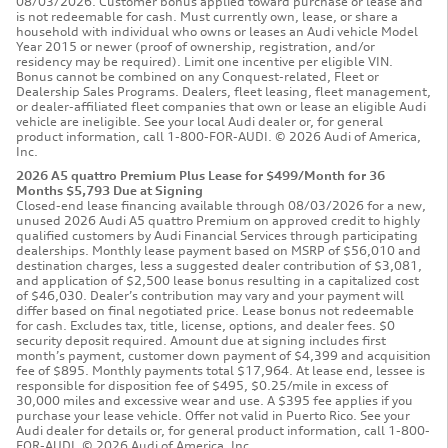
08/03/2026. Customer bonus applied toward purchase or lease and
is not redeemable for cash. Must currently own, lease, or share a
household with individual who owns or leases an Audi vehicle Model
Year 2015 or newer (proof of ownership, registration, and/or
residency may be required). Limit one incentive per eligible VIN.
Bonus cannot be combined on any Conquest-related, Fleet or
Dealership Sales Programs. Dealers, fleet leasing, fleet management,
or dealer-affiliated fleet companies that own or lease an eligible Audi
vehicle are ineligible. See your local Audi dealer or, for general
product information, call 1-800-FOR-AUDI. © 2026 Audi of America,
Inc.
2026 A5 quattro Premium Plus Lease for $499/Month for 36
Months $5,793 Due at Signing
Closed-end lease financing available through 08/03/2026 for a new,
unused 2026 Audi A5 quattro Premium on approved credit to highly
qualified customers by Audi Financial Services through participating
dealerships. Monthly lease payment based on MSRP of $56,010 and
destination charges, less a suggested dealer contribution of $3,081,
and application of $2,500 lease bonus resulting in a capitalized cost
of $46,030. Dealer’s contribution may vary and your payment will
differ based on final negotiated price. Lease bonus not redeemable
for cash. Excludes tax, title, license, options, and dealer fees. $0
security deposit required. Amount due at signing includes first
month’s payment, customer down payment of $4,399 and acquisition
fee of $895. Monthly payments total $17,964. At lease end, lessee is
responsible for disposition fee of $495, $0.25/mile in excess of
30,000 miles and excessive wear and use. A $395 fee applies if you
purchase your lease vehicle. Offer not valid in Puerto Rico. See your
Audi dealer for details or, for general product information, call 1-800-
FOR-AUDI. © 2026 Audi of America, Inc.