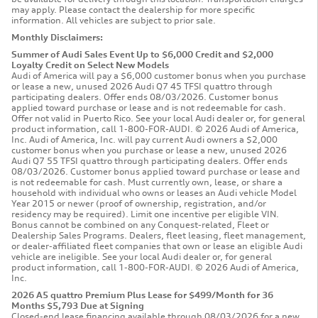
may apply. Please contact the dealership for more specific
information. All vehicles are subject to prior sale.
Monthly Disclaimers:
Summer of Audi Sales Event Up to $6,000 Credit and $2,000
Loyalty Credit on Select New Models
Audi of America will pay a $6,000 customer bonus when you purchase
or lease a new, unused 2026 Audi Q7 45 TFSI quattro through
participating dealers. Offer ends 08/03/2026. Customer bonus
applied toward purchase or lease and is not redeemable for cash.
Offer not valid in Puerto Rico. See your local Audi dealer or, for general
product information, call 1-800-FOR-AUDI. © 2026 Audi of America,
Inc. Audi of America, Inc. will pay current Audi owners a $2,000
customer bonus when you purchase or lease a new, unused 2026
Audi Q7 55 TFSI quattro through participating dealers. Offer ends
08/03/2026. Customer bonus applied toward purchase or lease and
is not redeemable for cash. Must currently own, lease, or share a
household with individual who owns or leases an Audi vehicle Model
Year 2015 or newer (proof of ownership, registration, and/or
residency may be required). Limit one incentive per eligible VIN.
Bonus cannot be combined on any Conquest-related, Fleet or
Dealership Sales Programs. Dealers, fleet leasing, fleet management,
or dealer-affiliated fleet companies that own or lease an eligible Audi
vehicle are ineligible. See your local Audi dealer or, for general
product information, call 1-800-FOR-AUDI. © 2026 Audi of America,
Inc.
2026 A5 quattro Premium Plus Lease for $499/Month for 36
Months $5,793 Due at Signing
Closed-end lease financing available through 08/03/2026 for a new,