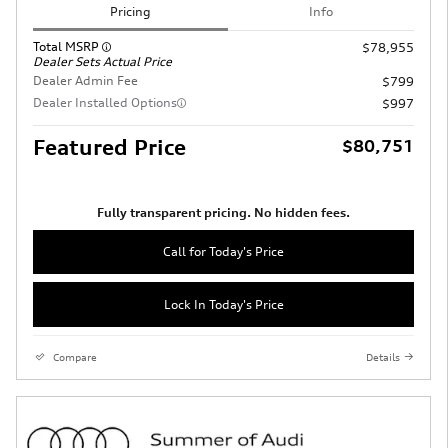
Pricing
Info
Total MSRP
$78,955
Dealer Sets Actual Price
Dealer Admin Fee
$799
Dealer Installed Options
$997
Featured Price
$80,751
Fully transparent pricing. No hidden fees.
Call for Today's Price
Lock In Today's Price
Compare
Details