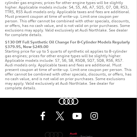
cylinder gas engines; prices for other engine types will be slightly
higher. Applicable models include: S4, S5, A6, A7, SQ5, Q7, Q8, RS3,
TTRS, RS5 Audi models only. Applicable taxes and fees are additional.
Must present coupon at time of write-up. Limit one coupon per
person. This offer cannot be combined with other specials, discounts,
or offers, has no cash value, and is not valid on prior purchases. Some
exclusions may apply. Valid exclusively at Audi Northlake. See dealer
for complete details.
$130 Off Full Synthetic Oil Change For 8-Cylinder Models Regularly
$379.95, Now $249.00
Starting price for up to 5 quarts of synthetic oil applies to 8-cylinder
gas engines; prices for other engine types will be slightly higher.
Applicable models include: S7, S6, S8, RSQ8, SQ7, SQ8, RS6, RS7.
Audi models only. Applicable taxes and fees are additional. Must
present coupon at time of write-up. Limit one coupon per person. This
offer cannot be combined with other specials, discounts, or offers, has
no cash value, and is not valid on prior purchases. Some exclusions
may apply. Valid exclusively at Audi Northlake. See dealer for
complete details.