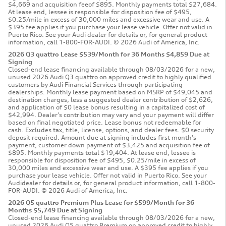
$4,669 and acquisition feeof $895. Monthly payments total $27,684.
At lease end, lessee is responsible for disposition fee of $495,
$0.25/mile in excess of 30,000 miles and excessive wear and use. A
$395 fee applies if you purchase your lease vehicle. Offer not valid in
Puerto Rico. See your Audi dealer for details or, for general product
information, call 1-800-FOR-AUDI. © 2026 Audi of America, Inc.
2026 Q3 quattro Lease $539/Month for 36 Months $4,859 Due at
Signing
Closed-end lease financing available through 08/03/2026 for a new,
unused 2026 Audi Q3 quattro on approved credit to highly qualified
customers by Audi Financial Services through participating
dealerships. Monthly lease payment based on MSRP of $49,045 and
destination charges, less a suggested dealer contribution of $2,626,
and application of $0 lease bonus resulting in a capitalized cost of
$42,994. Dealer’s contribution may vary and your payment will differ
based on final negotiated price. Lease bonus not redeemable for
cash. Excludes tax, title, license, options, and dealer fees. $0 security
deposit required. Amount due at signing includes first month’s
payment, customer down payment of $3,425 and acquisition fee of
$895. Monthly payments total $19,404. At lease end, lessee is
responsible for disposition fee of $495, $0.25/mile in excess of
30,000 miles and excessive wear and use. A $395 fee applies if you
purchase your lease vehicle. Offer not valid in Puerto Rico. See your
Audidealer for details or, for general product information, call 1-800-
FOR-AUDI. © 2026 Audi of America, Inc.
2026 Q5 quattro Premium Plus Lease for $599/Month for 36
Months $5,749 Due at Signing
Closed-end lease financing available through 08/03/2026 for a new,
unused 2026 Audi Q5 quattro Premium on approved credit to highly