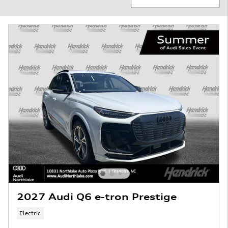
2027 Audi Q6 e-tron Prestige
Electric