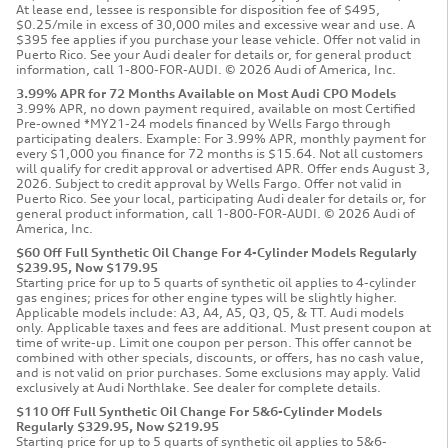
At lease end, lessee is responsible for disposition fee of $495,
$0.25/mile in excess of 30,000 miles and excessive wear and use. A
$395 fee applies if you purchase your lease vehicle. Offer not valid in
Puerto Rico. See your Audi dealer for details or, for general product
information, call 1-800-FOR-AUDI. © 2026 Audi of America, Inc.
3.99% APR for 72 Months Available on Most Audi CPO Models
3.99% APR, no down payment required, available on most Certified
Pre-owned *MY21-24 models financed by Wells Fargo through
participating dealers. Example: For 3.99% APR, monthly payment for
every $1,000 you finance for 72 months is $15.64. Not all customers
will qualify for credit approval or advertised APR. Offer ends August 3,
2026. Subject to credit approval by Wells Fargo. Offer not valid in
Puerto Rico. See your local, participating Audi dealer for details or, for
general product information, call 1-800-FOR-AUDI. © 2026 Audi of
America, Inc.
$60 Off Full Synthetic Oil Change For 4-Cylinder Models Regularly
$239.95, Now $179.95
Starting price for up to 5 quarts of synthetic oil applies to 4-cylinder
gas engines; prices for other engine types will be slightly higher.
Applicable models include: A3, A4, A5, Q3, Q5, & TT. Audi models
only. Applicable taxes and fees are additional. Must present coupon at
time of write-up. Limit one coupon per person. This offer cannot be
combined with other specials, discounts, or offers, has no cash value,
and is not valid on prior purchases. Some exclusions may apply. Valid
exclusively at Audi Northlake. See dealer for complete details.
$110 Off Full Synthetic Oil Change For 5&6-Cylinder Models
Regularly $329.95, Now $219.95
Starting price for up to 5 quarts of synthetic oil applies to 5&6-