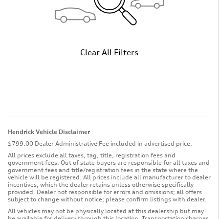
Clear All Filters
Hendrick Vehicle Disclaimer
$799.00 Dealer Administrative Fee included in advertised price.
All prices exclude all taxes, tag, title, registration fees and
government fees. Out of state buyers are responsible for all taxes and
government fees and title/registration fees in the state where the
vehicle will be registered. All prices include all manufacturer to dealer
incentives, which the dealer retains unless otherwise specifically
provided. Dealer not responsible for errors and omissions; all offers
subject to change without notice; please confirm listings with dealer.
All vehicles may not be physically located at this dealership but may
be available for delivery through this location. Transportation charges