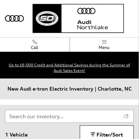
Skip to main content
Call
Menu
Up to $6,000 Credit and Additional Savings during the Summer of
Audi Sales Event!
New Audi e-tron Electric Inventory | Charlotte, NC
1 Vehicle
Filter/Sort