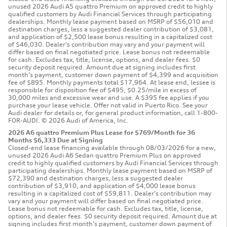
unused 2026 Audi A5 quattro Premium on approved credit to highly
qualified customers by Audi Financial Services through participating
dealerships. Monthly lease payment based on MSRP of $56,010 and
destination charges, less a suggested dealer contribution of $3,081,
and application of $2,500 lease bonus resulting in a capitalized cost
of $46,030. Dealer’s contribution may vary and your payment will
differ based on final negotiated price. Lease bonus not redeemable
for cash. Excludes tax, title, license, options, and dealer fees. $0
security deposit required. Amount due at signing includes first
month’s payment, customer down payment of $4,399 and acquisition
fee of $895. Monthly payments total $17,964. At lease end, lessee is
responsible for disposition fee of $495, $0.25/mile in excess of
30,000 miles and excessive wear and use. A $395 fee applies if you
purchase your lease vehicle. Offer not valid in Puerto Rico. See your
Audi dealer for details or, for general product information, call 1-800-
FOR-AUDI. © 2026 Audi of America, Inc.
2026 A6 quattro Premium Plus Lease for $769/Month for 36
Months $6,333 Due at Signing
Closed-end lease financing available through 08/03/2026 for a new,
unused 2026 Audi A6 Sedan quattro Premium Plus on approved
credit to highly qualified customers by Audi Financial Services through
participating dealerships. Monthly lease payment based on MSRP of
$72,390 and destination charges, less a suggested dealer
contribution of $3,910, and application of $4,000 lease bonus
resulting in a capitalized cost of $59,811. Dealer’s contribution may
vary and your payment will differ based on final negotiated price.
Lease bonus not redeemable for cash. Excludes tax, title, license,
options, and dealer fees. $0 security deposit required. Amount due at
signing includes first month’s payment, customer down payment of