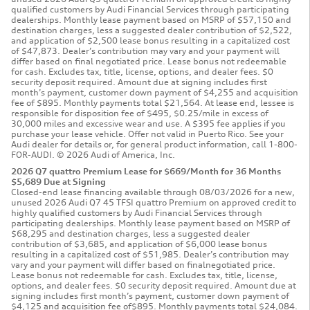
qualified customers by Audi Financial Services through participating
dealerships. Monthly lease payment based on MSRP of $57,150 and
destination charges, less a suggested dealer contribution of $2,522,
and application of $2,500 lease bonus resulting in a capitalized cost
of $47,873. Dealer’s contribution may vary and your payment will
differ based on final negotiated price. Lease bonus not redeemable
for cash. Excludes tax, title, license, options, and dealer fees. $0
security deposit required. Amount due at signing includes first
month’s payment, customer down payment of $4,255 and acquisition
fee of $895. Monthly payments total $21,564. At lease end, lessee is
responsible for disposition fee of $495, $0.25/mile in excess of
30,000 miles and excessive wear and use. A $395 fee applies if you
purchase your lease vehicle. Offer not valid in Puerto Rico. See your
Audi dealer for details or, for general product information, call 1-800-
FOR-AUDI. © 2026 Audi of America, Inc.
2026 Q7 quattro Premium Lease for $669/Month for 36 Months
$5,689 Due at Signing
Closed-end lease financing available through 08/03/2026 for a new,
unused 2026 Audi Q7 45 TFSI quattro Premium on approved credit to
highly qualified customers by Audi Financial Services through
participating dealerships. Monthly lease payment based on MSRP of
$68,295 and destination charges, less a suggested dealer
contribution of $3,685, and application of $6,000 lease bonus
resulting in a capitalized cost of $51,985. Dealer’s contribution may
vary and your payment will differ based on finalnegotiated price.
Lease bonus not redeemable for cash. Excludes tax, title, license,
options, and dealer fees. $0 security deposit required. Amount due at
signing includes first month’s payment, customer down payment of
$4,125 and acquisition fee of$895. Monthly payments total $24,084.