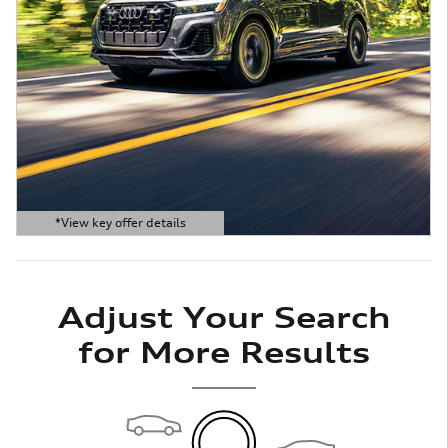
*View key offer details
Open Details Modal
Adjust Your Search
for More Results