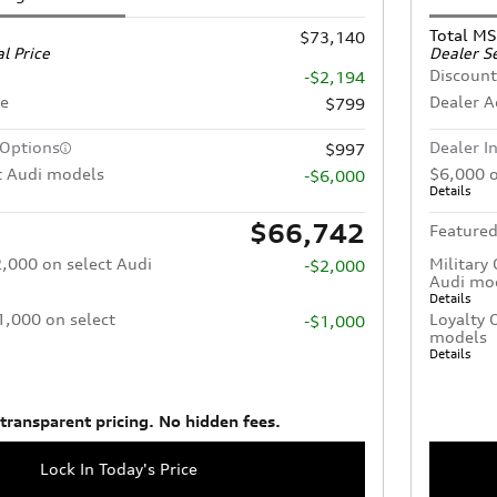
Total M
$73,140
l Price
Dealer Se
Discount
-$2,194
ee
Dealer 
$799
 Options
Dealer I
$997
t Audi models
$6,000 o
-$6,000
Details
$66,742
Featured
2,000 on select Audi
Military
-$2,000
Audi mo
Details
$1,000 on select
Loyalty 
-$1,000
models
Details
 transparent pricing. No hidden fees.
Lock In Today's Price