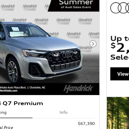
Next Photo
i Q7 Premium
cing
Info
$67,390
l Price