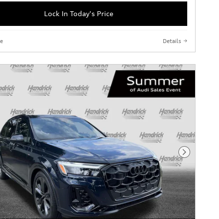
Lock In Today's Price
e
Details
Next Phot