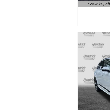
*View key off
Open Details Moda