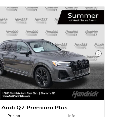
Next Phot
 Audi Q7 Premium Plus
Pricing
Info