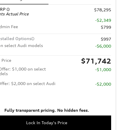
SRP
$78,295
ts Actual Price
-$2,349
Admin Fee
$799
nstalled Options
$997
n select Audi models
-$6,000
$71,742
 Price
 Offer: $1,000 on select
-$1,000
dels
Offer: $2,000 on select Audi
-$2,000
Fully transparent pricing. No hidden fees.
Lock In Today's Price