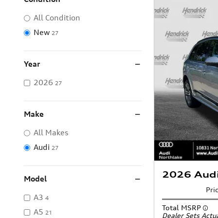
All Condition
New
27
Year
2026
27
Make
All Makes
Audi
27
2026 Aud
Model
Pri
A3
4
Total MSRP
A5
21
Dealer Sets Actua