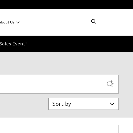
About
Us
Sales Event!
Sort by