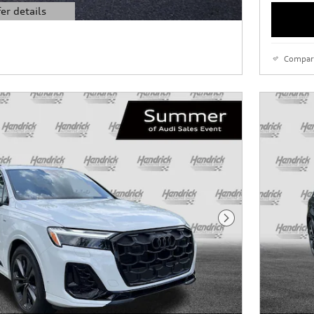
er details
l
Compar
Next Photo