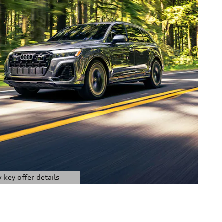
 key offer details
ils Modal