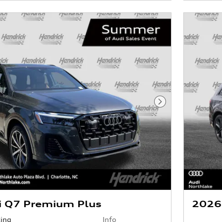
Next Photo
i Q7 Premium Plus
2026
cing
Info