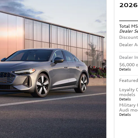
2026 
Total M
Dealer Se
Discount
Dealer 
Dealer I
$6,000 o
Details
Featured
Loyalty 
models
Details
Military
Audi mo
Details