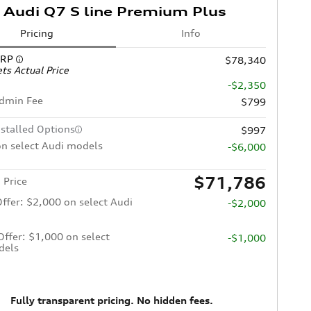
Audi Q7 S line Premium Plus
Pricing
Info
SRP
$78,340
ts Actual Price
-$2,350
Admin Fee
$799
nstalled Options
$997
n select Audi models
-$6,000
$71,786
 Price
Offer: $2,000 on select Audi
-$2,000
 Offer: $1,000 on select
-$1,000
dels
Fully transparent pricing. No hidden fees.