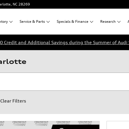
rlotte
,
NC
28269
ntory
Service &
Parts
Specials &
Finance
Research
0 Credit and Additional Savings during the Summer of Audi 
arlotte
Clear Filters