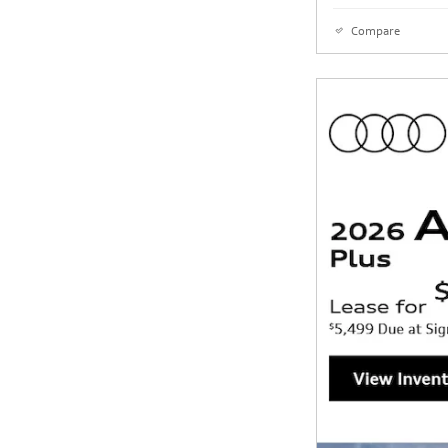
Compare