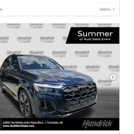
e
Details
Next Phot