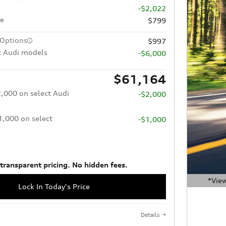
-$2,022
ee
$799
 Options
$997
t Audi models
-$6,000
$61,164
2,000 on select Audi
-$2,000
$1,000 on select
-$1,000
 transparent pricing. No hidden fees.
*View
Lock In Today's Price
Open Deta
Details