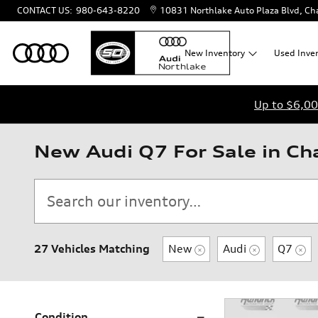
Skip to main content
CONTACT US
:
980-643-8220
10831 Northlake Auto Plaza Blvd
Cha
New
Inventory
Used
Inve
Up to $6,00
New Audi Q7 For Sale in Ch
27 Vehicles Matching
New
Audi
Q7
Condition