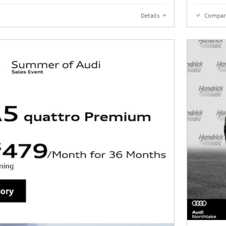
Details
Compar