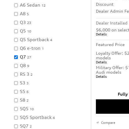
Discount
A6 Sedan
12
Dealer Admin F
A8
5
Q3
Dealer Installed
23
$6,000 on selec
Q5
10
Details
Q5 Sportback
4
Featured Price
Q6 e-tron
1
Loyalty Offer: $
Q7
models
27
Details
Q8
9
Military Offer: 
Audi models
RS 3
2
Details
S3
3
S5
6
Fully
S8
2
SQ5
10
SQ5 Sportback
4
Compare
SQ7
2