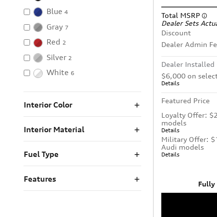
Blue
4
Total MSRP
Dealer Sets Actua
Gray
7
Discount
Red
2
Dealer Admin F
Silver
2
Dealer Installed
White
6
$6,000 on selec
Details
Featured Price
Interior Color
Loyalty Offer: $
models
Interior Material
Details
Military Offer: 
Audi models
Fuel Type
Details
Features
Fully