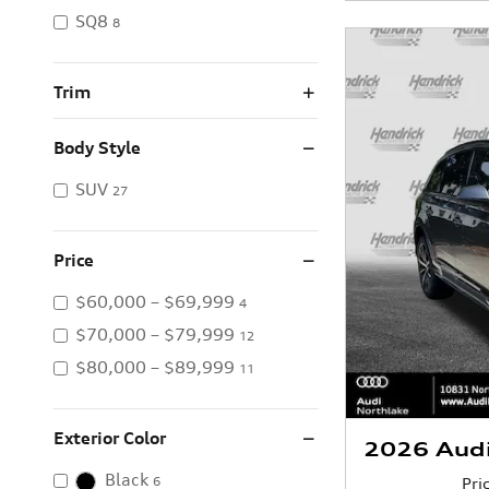
SQ8
8
Trim
Body Style
SUV
27
Price
$60,000 – $69,999
4
$70,000 – $79,999
12
$80,000 – $89,999
11
Exterior Color
2026 Aud
Black
Pri
6