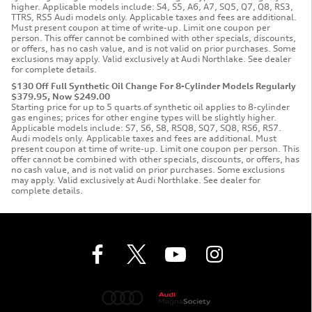
higher. Applicable models include: S4, S5, A6, A7, SQ5, Q7, Q8, RS3,
TTRS, RS5 Audi models only. Applicable taxes and fees are additional.
Must present coupon at time of write-up. Limit one coupon per
person. This offer cannot be combined with other specials, discounts,
or offers, has no cash value, and is not valid on prior purchases. Some
exclusions may apply. Valid exclusively at Audi Northlake. See dealer
for complete details.
$130 Off Full Synthetic Oil Change For 8-Cylinder Models Regularly
$379.95, Now $249.00
Starting price for up to 5 quarts of synthetic oil applies to 8-cylinder
gas engines; prices for other engine types will be slightly higher.
Applicable models include: S7, S6, S8, RSQ8, SQ7, SQ8, RS6, RS7.
Audi models only. Applicable taxes and fees are additional. Must
present coupon at time of write-up. Limit one coupon per person. This
offer cannot be combined with other specials, discounts, or offers, has
no cash value, and is not valid on prior purchases. Some exclusions
may apply. Valid exclusively at Audi Northlake. See dealer for
complete details.