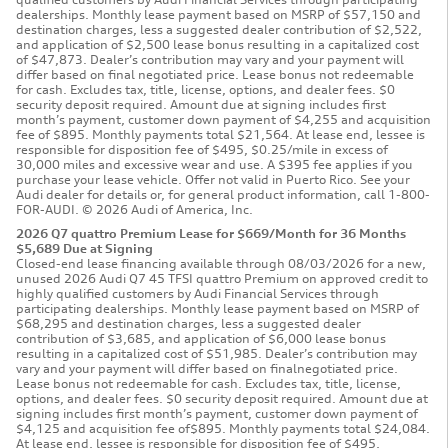
dealerships. Monthly lease payment based on MSRP of $57,150 and
destination charges, less a suggested dealer contribution of $2,522,
and application of $2,500 lease bonus resulting in a capitalized cost
of $47,873. Dealer’s contribution may vary and your payment will
differ based on final negotiated price. Lease bonus not redeemable
for cash. Excludes tax, title, license, options, and dealer fees. $0
security deposit required. Amount due at signing includes first
month’s payment, customer down payment of $4,255 and acquisition
fee of $895. Monthly payments total $21,564. At lease end, lessee is
responsible for disposition fee of $495, $0.25/mile in excess of
30,000 miles and excessive wear and use. A $395 fee applies if you
purchase your lease vehicle. Offer not valid in Puerto Rico. See your
Audi dealer for details or, for general product information, call 1-800-
FOR-AUDI. © 2026 Audi of America, Inc.
2026 Q7 quattro Premium Lease for $669/Month for 36 Months
$5,689 Due at Signing
Closed-end lease financing available through 08/03/2026 for a new,
unused 2026 Audi Q7 45 TFSI quattro Premium on approved credit to
highly qualified customers by Audi Financial Services through
participating dealerships. Monthly lease payment based on MSRP of
$68,295 and destination charges, less a suggested dealer
contribution of $3,685, and application of $6,000 lease bonus
resulting in a capitalized cost of $51,985. Dealer’s contribution may
vary and your payment will differ based on finalnegotiated price.
Lease bonus not redeemable for cash. Excludes tax, title, license,
options, and dealer fees. $0 security deposit required. Amount due at
signing includes first month’s payment, customer down payment of
$4,125 and acquisition fee of$895. Monthly payments total $24,084.
At lease end, lessee is responsible for disposition fee of $495,