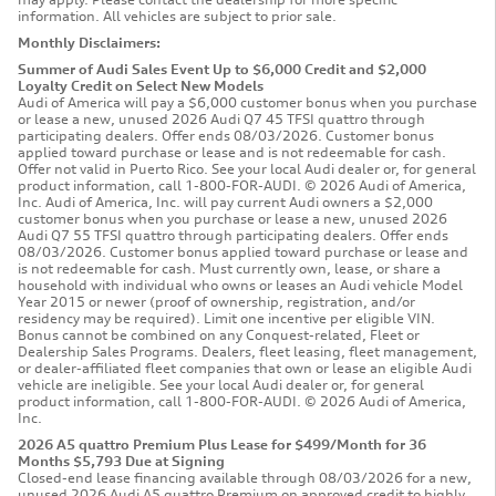
information. All vehicles are subject to prior sale.
Monthly Disclaimers:
Summer of Audi Sales Event Up to $6,000 Credit and $2,000
Loyalty Credit on Select New Models
Audi of America will pay a $6,000 customer bonus when you purchase
or lease a new, unused 2026 Audi Q7 45 TFSI quattro through
participating dealers. Offer ends 08/03/2026. Customer bonus
applied toward purchase or lease and is not redeemable for cash.
Offer not valid in Puerto Rico. See your local Audi dealer or, for general
product information, call 1-800-FOR-AUDI. © 2026 Audi of America,
Inc. Audi of America, Inc. will pay current Audi owners a $2,000
customer bonus when you purchase or lease a new, unused 2026
Audi Q7 55 TFSI quattro through participating dealers. Offer ends
08/03/2026. Customer bonus applied toward purchase or lease and
is not redeemable for cash. Must currently own, lease, or share a
household with individual who owns or leases an Audi vehicle Model
Year 2015 or newer (proof of ownership, registration, and/or
residency may be required). Limit one incentive per eligible VIN.
Bonus cannot be combined on any Conquest-related, Fleet or
Dealership Sales Programs. Dealers, fleet leasing, fleet management,
or dealer-affiliated fleet companies that own or lease an eligible Audi
vehicle are ineligible. See your local Audi dealer or, for general
product information, call 1-800-FOR-AUDI. © 2026 Audi of America,
Inc.
2026 A5 quattro Premium Plus Lease for $499/Month for 36
Months $5,793 Due at Signing
Closed-end lease financing available through 08/03/2026 for a new,
unused 2026 Audi A5 quattro Premium on approved credit to highly