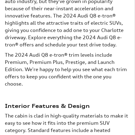
auto industry, but they've grown in popularity
because of their near-instant acceleration and
innovative features. The 2024 Audi Q8 e-tron®
highlights all the attractive traits of electric SUVs,
giving you confidence to add one to your Charlotte
driveway. Explore everything the 2024 Audi Q8 e-
tron® offers and schedule your test drive today.
The 2024 Audi Q8 e-tron® trim levels include
Premium, Premium Plus, Prestige, and Launch
Edition. We're happy to help you see what each trim
offers to keep you confident with the one you
choose.
Interior Features & Design
The cabin is clad in high-quality materials to make it
easy to see how it fits into the premium SUV
category. Standard features include a heated