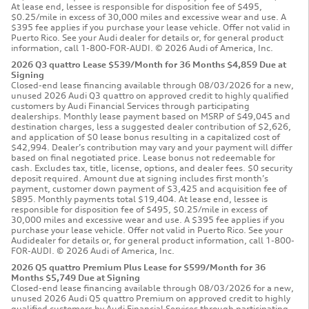
At lease end, lessee is responsible for disposition fee of $495,
$0.25/mile in excess of 30,000 miles and excessive wear and use. A
$395 fee applies if you purchase your lease vehicle. Offer not valid in
Puerto Rico. See your Audi dealer for details or, for general product
information, call 1-800-FOR-AUDI. © 2026 Audi of America, Inc.
2026 Q3 quattro Lease $539/Month for 36 Months $4,859 Due at
Signing
Closed-end lease financing available through 08/03/2026 for a new,
unused 2026 Audi Q3 quattro on approved credit to highly qualified
customers by Audi Financial Services through participating
dealerships. Monthly lease payment based on MSRP of $49,045 and
destination charges, less a suggested dealer contribution of $2,626,
and application of $0 lease bonus resulting in a capitalized cost of
$42,994. Dealer’s contribution may vary and your payment will differ
based on final negotiated price. Lease bonus not redeemable for
cash. Excludes tax, title, license, options, and dealer fees. $0 security
deposit required. Amount due at signing includes first month’s
payment, customer down payment of $3,425 and acquisition fee of
$895. Monthly payments total $19,404. At lease end, lessee is
responsible for disposition fee of $495, $0.25/mile in excess of
30,000 miles and excessive wear and use. A $395 fee applies if you
purchase your lease vehicle. Offer not valid in Puerto Rico. See your
Audidealer for details or, for general product information, call 1-800-
FOR-AUDI. © 2026 Audi of America, Inc.
2026 Q5 quattro Premium Plus Lease for $599/Month for 36
Months $5,749 Due at Signing
Closed-end lease financing available through 08/03/2026 for a new,
unused 2026 Audi Q5 quattro Premium on approved credit to highly
qualified customers by Audi Financial Services through participating