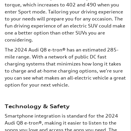
torque, which increases to 402 and 490 when you
enter Sport mode. Tailoring your driving experience
to your needs will prepare you for any occasion. The
fun driving experience of an electric SUV could make
one a better option than other SUVs you are
considering.
The 2024 Audi Q8 e-tron® has an estimated 285-
mile range. With a network of public DC fast
charging systems that minimizes how long it takes
to charge and at-home charging options, we're sure
you can see what makes an all-electric vehicle a great
option for your next vehicle.
Technology & Safety
Smartphone integration is standard for the 2024
Audi Q8 e-tron®, making it easier to listen to the
songs you love and access the apps you need. The