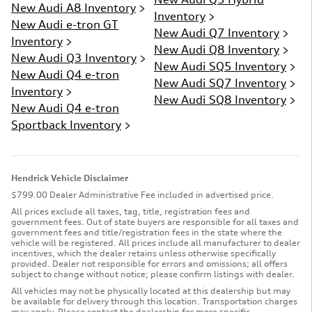
New Audi A8 Inventory
>
Inventory
>
New Audi e-tron GT
New Audi Q7 Inventory
>
Inventory
>
New Audi Q8 Inventory
>
New Audi Q3 Inventory
>
New Audi SQ5 Inventory
>
New Audi Q4 e-tron
New Audi SQ7 Inventory
>
Inventory
>
New Audi SQ8 Inventory
>
New Audi Q4 e-tron
Sportback Inventory
>
Hendrick Vehicle Disclaimer
$799.00 Dealer Administrative Fee included in advertised price.
All prices exclude all taxes, tag, title, registration fees and
government fees. Out of state buyers are responsible for all taxes and
government fees and title/registration fees in the state where the
vehicle will be registered. All prices include all manufacturer to dealer
incentives, which the dealer retains unless otherwise specifically
provided. Dealer not responsible for errors and omissions; all offers
subject to change without notice; please confirm listings with dealer.
All vehicles may not be physically located at this dealership but may
be available for delivery through this location. Transportation charges
may apply. Please contact the dealership for more specific