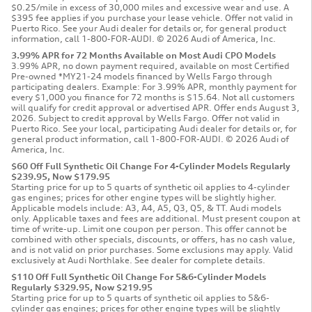
$0.25/mile in excess of 30,000 miles and excessive wear and use. A
$395 fee applies if you purchase your lease vehicle. Offer not valid in
Puerto Rico. See your Audi dealer for details or, for general product
information, call 1-800-FOR-AUDI. © 2026 Audi of America, Inc.
3.99% APR for 72 Months Available on Most Audi CPO Models
3.99% APR, no down payment required, available on most Certified
Pre-owned *MY21-24 models financed by Wells Fargo through
participating dealers. Example: For 3.99% APR, monthly payment for
every $1,000 you finance for 72 months is $15.64. Not all customers
will qualify for credit approval or advertised APR. Offer ends August 3,
2026. Subject to credit approval by Wells Fargo. Offer not valid in
Puerto Rico. See your local, participating Audi dealer for details or, for
general product information, call 1-800-FOR-AUDI. © 2026 Audi of
America, Inc.
$60 Off Full Synthetic Oil Change For 4-Cylinder Models Regularly
$239.95, Now $179.95
Starting price for up to 5 quarts of synthetic oil applies to 4-cylinder
gas engines; prices for other engine types will be slightly higher.
Applicable models include: A3, A4, A5, Q3, Q5, & TT. Audi models
only. Applicable taxes and fees are additional. Must present coupon at
time of write-up. Limit one coupon per person. This offer cannot be
combined with other specials, discounts, or offers, has no cash value,
and is not valid on prior purchases. Some exclusions may apply. Valid
exclusively at Audi Northlake. See dealer for complete details.
$110 Off Full Synthetic Oil Change For 5&6-Cylinder Models
Regularly $329.95, Now $219.95
Starting price for up to 5 quarts of synthetic oil applies to 5&6-
cylinder gas engines; prices for other engine types will be slightly