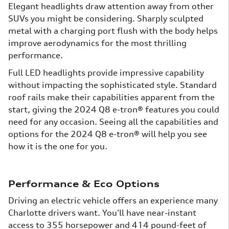
Elegant headlights draw attention away from other
SUVs you might be considering. Sharply sculpted
metal with a charging port flush with the body helps
improve aerodynamics for the most thrilling
performance.
Full LED headlights provide impressive capability
without impacting the sophisticated style. Standard
roof rails make their capabilities apparent from the
start, giving the 2024 Q8 e-tron® features you could
need for any occasion. Seeing all the capabilities and
options for the 2024 Q8 e-tron® will help you see
how it is the one for you.
Performance & Eco Options
Driving an electric vehicle offers an experience many
Charlotte drivers want. You'll have near-instant
access to 355 horsepower and 414 pound-feet of