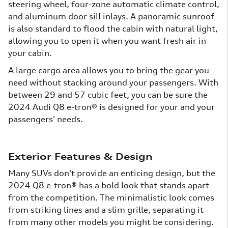
steering wheel, four-zone automatic climate control,
and aluminum door sill inlays. A panoramic sunroof
is also standard to flood the cabin with natural light,
allowing you to open it when you want fresh air in
your cabin.
A large cargo area allows you to bring the gear you
need without stacking around your passengers. With
between 29 and 57 cubic feet, you can be sure the
2024 Audi Q8 e-tron® is designed for your and your
passengers' needs.
Exterior Features & Design
Many SUVs don't provide an enticing design, but the
2024 Q8 e-tron® has a bold look that stands apart
from the competition. The minimalistic look comes
from striking lines and a slim grille, separating it
from many other models you might be considering.