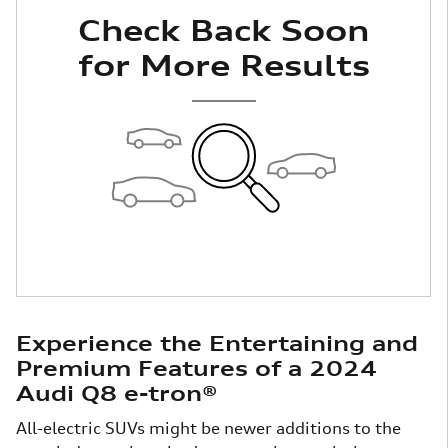
Check Back Soon
for More Results
Experience the Entertaining and
Premium Features of a 2024
Audi Q8 e-tron®
All-electric SUVs might be newer additions to the