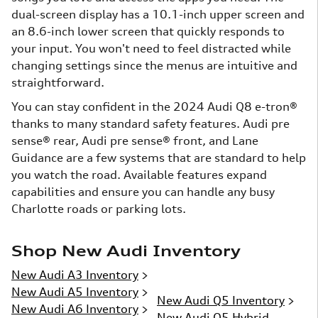
dual-screen display has a 10.1-inch upper screen and
an 8.6-inch lower screen that quickly responds to
your input. You won't need to feel distracted while
changing settings since the menus are intuitive and
straightforward.
You can stay confident in the 2024 Audi Q8 e-tron®
thanks to many standard safety features. Audi pre
sense® rear, Audi pre sense® front, and Lane
Guidance are a few systems that are standard to help
you watch the road. Available features expand
capabilities and ensure you can handle any busy
Charlotte roads or parking lots.
Shop New Audi Inventory
New Audi A3 Inventory
>
New Audi A5 Inventory
>
New Audi Q5 Inventory
>
New Audi A6 Inventory
>
New Audi Q5 Hybrid