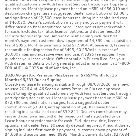
qualified customers by Audi Financial Services through participating
dealerships. Monthly lease payment based on MSRP of $56,010 and
destination charges, less a suggested dealer contribution of $3,081,
and application of $2,500 lease bonus resulting in a capitalized cost
of $46,030. Dealer’s contribution may vary and your payment will
differ based on final negotiated price. Lease bonus not redeemable
for cash. Excludes tax, title, license, options, and dealer fees. $0
security deposit required. Amount due at signing includes first
month’s payment, customer down payment of $4,399 and acquisition
fee of $895. Monthly payments total $17,964. At lease end, lessee is
responsible for disposition fee of $495, $0.25/mile in excess of
30,000 miles and excessive wear and use. A $395 fee applies if you
purchase your lease vehicle. Offer not valid in Puerto Rico. See your
Audi dealer for details or, for general product information, call 1-800-
FOR-AUDI. © 2026 Audi of America, Inc.
2026 A6 quattro Premium Plus Lease for $769/Month for 36
Months $6,333 Due at Signing
Closed-end lease financing available through 08/03/2026 for a new,
unused 2026 Audi A6 Sedan quattro Premium Plus on approved
credit to highly qualified customers by Audi Financial Services through
participating dealerships. Monthly lease payment based on MSRP of
$72,390 and destination charges, less a suggested dealer
contribution of $3,910, and application of $4,000 lease bonus
resulting in a capitalized cost of $59,811. Dealer’s contribution may
vary and your payment will differ based on final negotiated price.
Lease bonus not redeemable for cash. Excludes tax, title, license,
options, and dealer fees. $0 security deposit required. Amount due at
signing includes first month’s payment, customer down payment of
$4,669 and acquisition feeof $895. Monthly payments total $27,684.