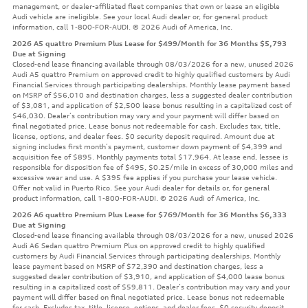
management, or dealer-affiliated fleet companies that own or lease an eligible
Audi vehicle are ineligible. See your local Audi dealer or, for general product
information, call 1-800-FOR-AUDI. © 2026 Audi of America, Inc.
2026 A5 quattro Premium Plus Lease for $499/Month for 36 Months $5,793
Due at Signing
Closed-end lease financing available through 08/03/2026 for a new, unused 2026
Audi A5 quattro Premium on approved credit to highly qualified customers by Audi
Financial Services through participating dealerships. Monthly lease payment based
on MSRP of $56,010 and destination charges, less a suggested dealer contribution
of $3,081, and application of $2,500 lease bonus resulting in a capitalized cost of
$46,030. Dealer’s contribution may vary and your payment will differ based on
final negotiated price. Lease bonus not redeemable for cash. Excludes tax, title,
license, options, and dealer fees. $0 security deposit required. Amount due at
signing includes first month’s payment, customer down payment of $4,399 and
acquisition fee of $895. Monthly payments total $17,964. At lease end, lessee is
responsible for disposition fee of $495, $0.25/mile in excess of 30,000 miles and
excessive wear and use. A $395 fee applies if you purchase your lease vehicle.
Offer not valid in Puerto Rico. See your Audi dealer for details or, for general
product information, call 1-800-FOR-AUDI. © 2026 Audi of America, Inc.
2026 A6 quattro Premium Plus Lease for $769/Month for 36 Months $6,333
Due at Signing
Closed-end lease financing available through 08/03/2026 for a new, unused 2026
Audi A6 Sedan quattro Premium Plus on approved credit to highly qualified
customers by Audi Financial Services through participating dealerships. Monthly
lease payment based on MSRP of $72,390 and destination charges, less a
suggested dealer contribution of $3,910, and application of $4,000 lease bonus
resulting in a capitalized cost of $59,811. Dealer’s contribution may vary and your
payment will differ based on final negotiated price. Lease bonus not redeemable
for cash. Excludes tax, title, license, options, and dealer fees. $0 security deposit