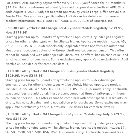
For 3.99% APR, monthly payment for every $1,000 you finance for 72 months is
$15.64. Not all customers will qualify for credit approval or advertised APR. Offer
ends August 3, 2026. Subject to credit approval by Wells Fargo. Offer not valid in
Puerto Rico. See your local, participating Audi dealer for details or, for general
product information, call 1-800-FOR-AUDI. © 2026 Audi of America, Inc.
$60 Off Full Synthetic Oil Change For 4-Cylinder Models Regularly $239.95,
Now $179.95
Starting price for up to 5 quarts of synthetic oil applies to 4-cylinder gas engines;
prices for other engine types will be slightly higher. Applicable models include: A3,
A4, A5, Q3, Q5, & TT. Audi models only. Applicable taxes and fees are additional.
Must present coupon at time of write-up. Limit one coupon per person. This offer
cannot be combined with other specials, discounts, or offers, has no cash value, and
is not valid on prior purchases. Some exclusions may apply. Valid exclusively at Audi
Northlake. See dealer for complete details.
$110 Off Full Synthetic Oil Change For 5&6-Cylinder Models Regularly
$329.95, Now $219.95
Starting price for up to 5 quarts of synthetic oil applies to 5&6-cylinder gas
engines; prices for other engine types will be slightly higher. Applicable models
include: S4, S5, A6, A7, SQ5, Q7, Q8, RS3, TTRS, RS5 Audi models only. Applicable
taxes and fees are additional. Must present coupon at time of write-up. Limit one
coupon per person. This offer cannot be combined with other specials, discounts, or
offers, has no cash value, and is not valid on prior purchases. Some exclusions may
apply. Valid exclusively at Audi Northlake. See dealer for complete details.
$130 Off Full Synthetic Oil Change For 8-Cylinder Models Regularly $379.95,
Now $249.00
Starting price for up to 5 quarts of synthetic oil applies to 8-cylinder gas engines;
prices for other engine types will be slightly higher. Applicable models include: S7,
S6, S8, RSQ8, SQ7, SQ8, RS6, RS7. Audi models only. Applicable taxes and fees