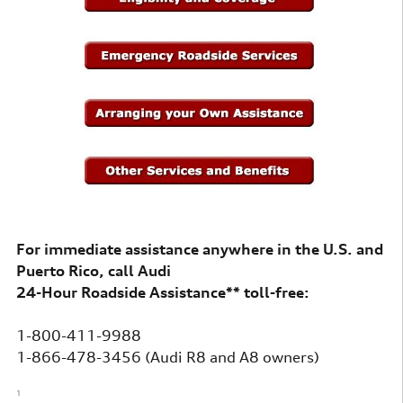
For immediate assistance anywhere in the U.S. and
Puerto Rico, call Audi
24-Hour Roadside Assistance** toll-free:
1-800-411-9988
1-866-478-3456 (Audi R8 and A8 owners)
1