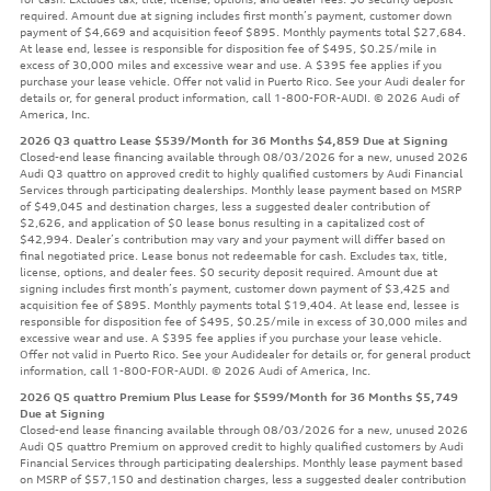
required. Amount due at signing includes first month’s payment, customer down
payment of $4,669 and acquisition feeof $895. Monthly payments total $27,684.
At lease end, lessee is responsible for disposition fee of $495, $0.25/mile in
excess of 30,000 miles and excessive wear and use. A $395 fee applies if you
purchase your lease vehicle. Offer not valid in Puerto Rico. See your Audi dealer for
details or, for general product information, call 1-800-FOR-AUDI. © 2026 Audi of
America, Inc.
2026 Q3 quattro Lease $539/Month for 36 Months $4,859 Due at Signing
Closed-end lease financing available through 08/03/2026 for a new, unused 2026
Audi Q3 quattro on approved credit to highly qualified customers by Audi Financial
Services through participating dealerships. Monthly lease payment based on MSRP
of $49,045 and destination charges, less a suggested dealer contribution of
$2,626, and application of $0 lease bonus resulting in a capitalized cost of
$42,994. Dealer’s contribution may vary and your payment will differ based on
final negotiated price. Lease bonus not redeemable for cash. Excludes tax, title,
license, options, and dealer fees. $0 security deposit required. Amount due at
signing includes first month’s payment, customer down payment of $3,425 and
acquisition fee of $895. Monthly payments total $19,404. At lease end, lessee is
responsible for disposition fee of $495, $0.25/mile in excess of 30,000 miles and
excessive wear and use. A $395 fee applies if you purchase your lease vehicle.
Offer not valid in Puerto Rico. See your Audidealer for details or, for general product
information, call 1-800-FOR-AUDI. © 2026 Audi of America, Inc.
2026 Q5 quattro Premium Plus Lease for $599/Month for 36 Months $5,749
Due at Signing
Closed-end lease financing available through 08/03/2026 for a new, unused 2026
Audi Q5 quattro Premium on approved credit to highly qualified customers by Audi
Financial Services through participating dealerships. Monthly lease payment based
on MSRP of $57,150 and destination charges, less a suggested dealer contribution