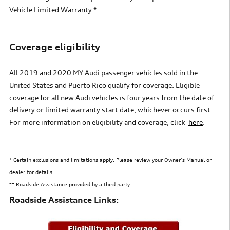
Vehicle Limited Warranty.*
Coverage
e
ligibility
All 2019 and 2020 MY Audi passenger vehicles sold in the
United States
and Puerto Rico qualify for coverage. Eligible
coverage for
all new Audi vehicles is four years from the date of
delivery
or limited warranty start date, whichever occurs first.
For more information on eligibility and coverage, clic
k
here
.
* Certain exclusions and limitations apply. Please review your Owner's Manual or
dealer for details.
** Roadside Assistance provided by a third party.
Roadside Assistance Links: