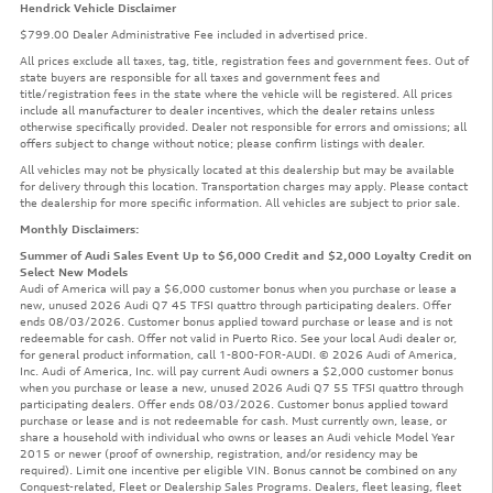
Hendrick Vehicle Disclaimer
$799.00 Dealer Administrative Fee included in advertised price.
All prices exclude all taxes, tag, title, registration fees and government fees. Out of
state buyers are responsible for all taxes and government fees and
title/registration fees in the state where the vehicle will be registered. All prices
include all manufacturer to dealer incentives, which the dealer retains unless
otherwise specifically provided. Dealer not responsible for errors and omissions; all
offers subject to change without notice; please confirm listings with dealer.
All vehicles may not be physically located at this dealership but may be available
for delivery through this location. Transportation charges may apply. Please contact
the dealership for more specific information. All vehicles are subject to prior sale.
Monthly Disclaimers:
Summer of Audi Sales Event Up to $6,000 Credit and $2,000 Loyalty Credit on
Select New Models
Audi of America will pay a $6,000 customer bonus when you purchase or lease a
new, unused 2026 Audi Q7 45 TFSI quattro through participating dealers. Offer
ends 08/03/2026. Customer bonus applied toward purchase or lease and is not
redeemable for cash. Offer not valid in Puerto Rico. See your local Audi dealer or,
for general product information, call 1-800-FOR-AUDI. © 2026 Audi of America,
Inc. Audi of America, Inc. will pay current Audi owners a $2,000 customer bonus
when you purchase or lease a new, unused 2026 Audi Q7 55 TFSI quattro through
participating dealers. Offer ends 08/03/2026. Customer bonus applied toward
purchase or lease and is not redeemable for cash. Must currently own, lease, or
share a household with individual who owns or leases an Audi vehicle Model Year
2015 or newer (proof of ownership, registration, and/or residency may be
required). Limit one incentive per eligible VIN. Bonus cannot be combined on any
Conquest-related, Fleet or Dealership Sales Programs. Dealers, fleet leasing, fleet