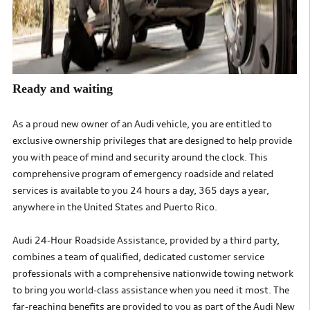
Ready and waiting
As a proud new owner of an Audi vehicle, you are entitled to
exclusive ownership privileges that are designed to help
provide
you with peace of mind and security around the clock. This
comprehensive program of emergency roadside and
related
services is available to you 24 hours a day, 365 days a year,
anywhere in the United States and Puerto Rico.
Audi 24-Hour Roadside Assistance, provided by a third party,
combines a team of qualified, dedicated customer service
professionals with a
comprehensive nationwide towing network
to bring you world-class assistance when you need it most. The
far-reaching
benefits are provided to you as part of the Audi New