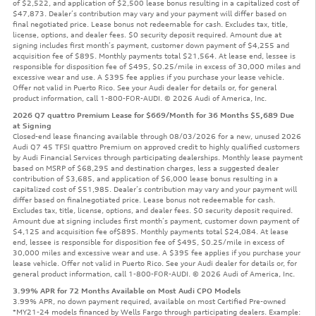
of $2,522, and application of $2,500 lease bonus resulting in a capitalized cost of
$47,873. Dealer’s contribution may vary and your payment will differ based on
final negotiated price. Lease bonus not redeemable for cash. Excludes tax, title,
license, options, and dealer fees. $0 security deposit required. Amount due at
signing includes first month’s payment, customer down payment of $4,255 and
acquisition fee of $895. Monthly payments total $21,564. At lease end, lessee is
responsible for disposition fee of $495, $0.25/mile in excess of 30,000 miles and
excessive wear and use. A $395 fee applies if you purchase your lease vehicle.
Offer not valid in Puerto Rico. See your Audi dealer for details or, for general
product information, call 1-800-FOR-AUDI. © 2026 Audi of America, Inc.
2026 Q7 quattro Premium Lease for $669/Month for 36 Months $5,689 Due
at Signing
Closed-end lease financing available through 08/03/2026 for a new, unused 2026
Audi Q7 45 TFSI quattro Premium on approved credit to highly qualified customers
by Audi Financial Services through participating dealerships. Monthly lease payment
based on MSRP of $68,295 and destination charges, less a suggested dealer
contribution of $3,685, and application of $6,000 lease bonus resulting in a
capitalized cost of $51,985. Dealer’s contribution may vary and your payment will
differ based on finalnegotiated price. Lease bonus not redeemable for cash.
Excludes tax, title, license, options, and dealer fees. $0 security deposit required.
Amount due at signing includes first month’s payment, customer down payment of
$4,125 and acquisition fee of$895. Monthly payments total $24,084. At lease
end, lessee is responsible for disposition fee of $495, $0.25/mile in excess of
30,000 miles and excessive wear and use. A $395 fee applies if you purchase your
lease vehicle. Offer not valid in Puerto Rico. See your Audi dealer for details or, for
general product information, call 1-800-FOR-AUDI. © 2026 Audi of America, Inc.
3.99% APR for 72 Months Available on Most Audi CPO Models
3.99% APR, no down payment required, available on most Certified Pre-owned
*MY21-24 models financed by Wells Fargo through participating dealers. Example: