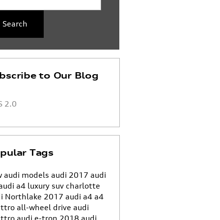
Search
bscribe to Our Blog
 2.0
pular Tags
 audi models
audi
2017 audi
audi a4
luxury suv charlotte
i Northlake
2017 audi a4
a4
ttro all-wheel drive
audi
ttro
audi e-tron
2018 audi