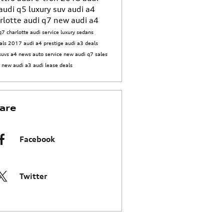
audi q5
luxury suv
audi a4
rlotte
audi q7
new audi a4
q7 charlotte
audi service
luxury sedans
als
2017 audi a4 prestige
audi a3 deals
suvs
a4 news
auto service
new audi q7
sales
t
new audi a3
audi lease deals
are
Facebook
Twitter