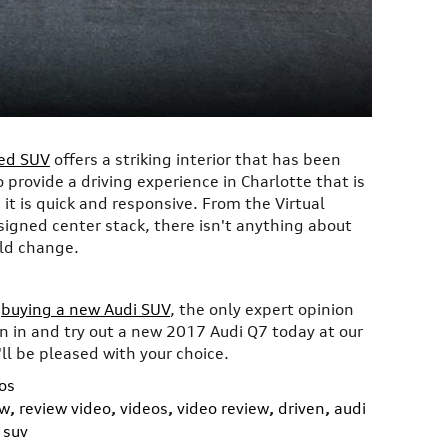
ned SUV
offers a striking interior that has been
 provide a driving experience in Charlotte that is
it is quick and responsive. From the Virtual
signed center stack, there isn't anything about
ld change.
o
buying a new Audi SUV
, the only expert opinion
n in and try out a new 2017 Audi Q7 today at our
ll be pleased with your choice.
os
ew
,
review video
,
videos
,
video review
,
driven
,
audi
 suv