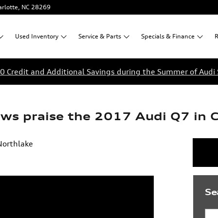
rlotte
,
NC
28269
Used
Inventory
Service &
Parts
Specials &
Finance
R
0 Credit and Additional Savings during the Summer of Audi 
ews praise the 2017 Audi Q7 in 
Northlake
Se
Sea