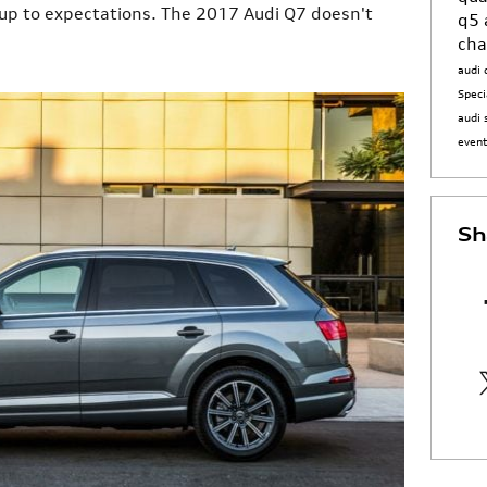
 up to expectations. The 2017 Audi Q7 doesn't
q5
cha
audi 
Speci
audi 
even
Sh