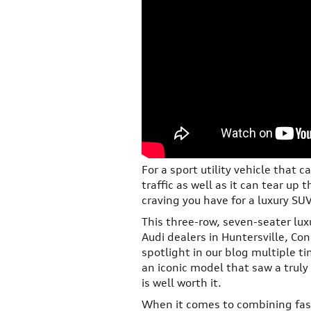
For a sport utility vehicle that c
traffic as well as it can tear up 
craving you have for a luxury SU
This three-row, seven-seater lux
Audi dealers in Huntersville, Co
spotlight in our blog multiple t
an iconic model that saw a truly
is well worth it.
When it comes to combining fash