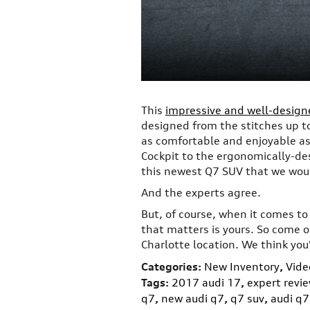
This
impressive and well-desig
designed from the stitches up to
as comfortable and enjoyable as 
Cockpit to the ergonomically-de
this newest Q7 SUV that we wou
And the experts agree.
But, of course, when it comes t
that matters is yours. So come o
Charlotte location. We think you'
Categories
:
New Inventory
,
Vide
Tags
:
2017 audi 17
,
expert revi
q7
,
new audi q7
,
q7 suv
,
audi q7