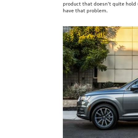
product that doesn't quite hold
have that problem.