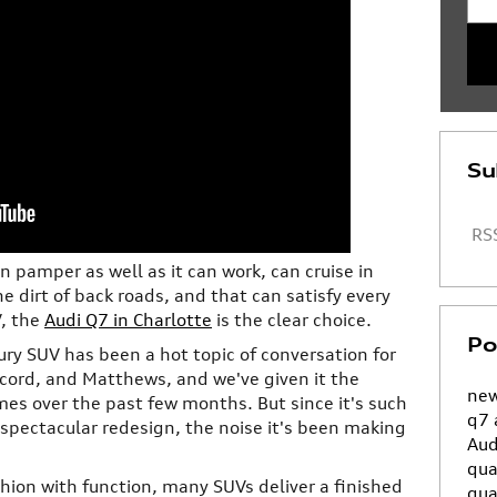
Su
RSS
an pamper as well as it can work, can cruise in
the dirt of back roads, and that can satisfy every
V, the
Audi Q7 in Charlotte
is the clear choice.
Po
ury SUV has been a hot topic of conversation for
ncord, and Matthews, and we've given it the
new
imes over the past few months. But since it's such
q7
 spectacular redesign, the noise it's been making
Aud
qua
ion with function, many SUVs deliver a finished
qua