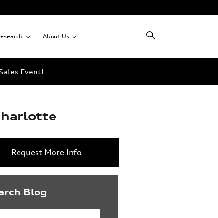
esearch
About
Us
Sales Event!
Charlotte
Request More Info
arch Blog
rch Blog