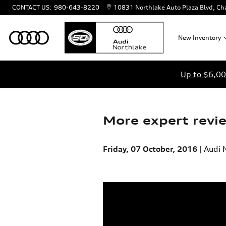
Skip to main content
CONTACT US
:
980-643-8220
10831 Northlake Auto Plaza Blvd
Cha
New
Inventory
Up to $6,00
More expert revi
Friday, 07 October, 2016
Audi 