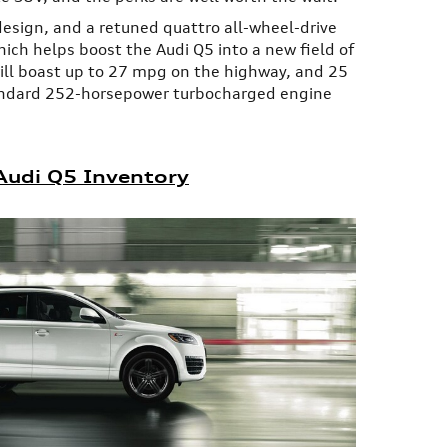
design, and a retuned quattro all-wheel-drive
ich helps boost the Audi Q5 into a new field of
will boast up to 27 mpg on the highway, and 25
ndard 252-horsepower turbocharged engine
udi Q5 Inventory