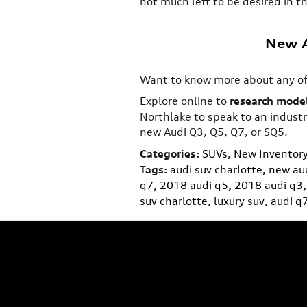
not much left to be desired in th
New A
Want to know more about any of
Explore online to
research model
Northlake to speak to an industry
new Audi Q3, Q5, Q7, or SQ5.
Categories
:
SUVs
,
New Inventor
Tags
:
audi suv charlotte
,
new aud
q7
,
2018 audi q5
,
2018 audi q3
,
suv charlotte
,
luxury suv
,
audi q