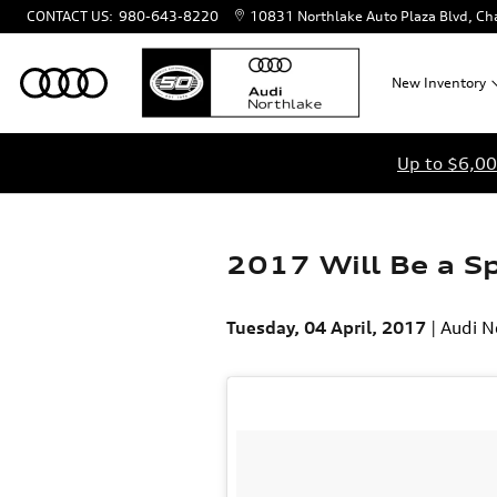
Skip to main content
CONTACT US
:
980-643-8220
10831 Northlake Auto Plaza Blvd
Cha
New
Inventory
Up to $6,00
2017 Will Be a Sp
Tuesday, 04 April, 2017
Audi N