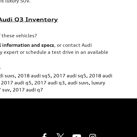
is luxury SUV.
udi Q3 Inventory
 these vehicles?
 information and specs
, or contact Audi
 expert or schedule a test drive in an available
y
i suvs
,
2018 audi sq5
,
2017 audi sq5
,
2018 audi
2017 audi q5
,
2017 audi q3
,
audi suvs
,
luxury
7 suv
,
2017 audi q7