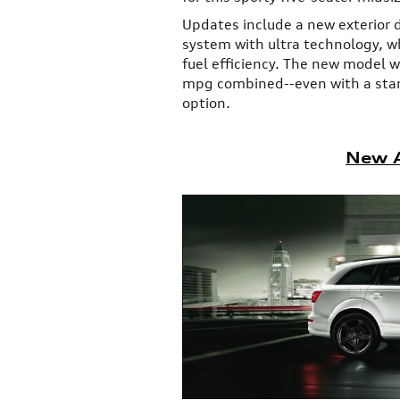
Updates include a new exterior 
system with ultra technology, wh
fuel efficiency. The new model 
mpg combined--even with a sta
option.
New A