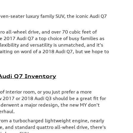
seven-seater luxury family SUV, the iconic Audi Q7
 all-wheel drive, and over 70 cubic feet of
2017 Audi Q7 a top choice of busy families as
flexibility and versatility is unmatched, and it's
 waiting on word of a 2018 Audi Q7, but we hope to
udi Q7 Inventory
f interior room, or you just prefer a more
 2017 or 2018 Audi Q3 should be a great fit for
nderwent a major redesign, the new MY don't
erhaul.
rom a turbocharged lightweight engine, nearly
ce, and standard quattro all-wheel drive, there's