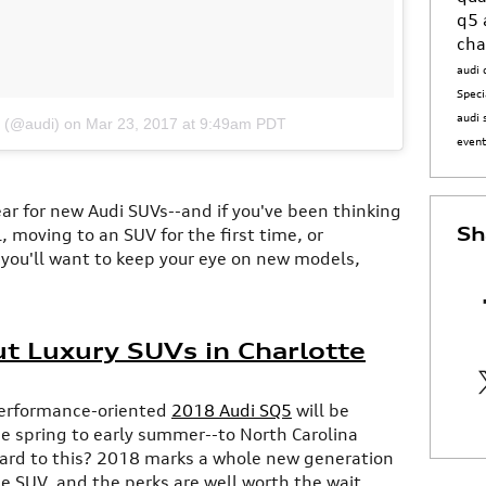
q5
cha
audi 
Speci
audi 
i (@audi)
on
Mar 23, 2017 at 9:49am PDT
even
year for new Audi SUVs--and if you've been thinking
Sh
 moving to an SUV for the first time, or
 you'll want to keep your eye on new models,
t Luxury SUVs in Charlotte
performance-oriented
2018 Audi SQ5
will be
he spring to early summer--to North Carolina
ward to this? 2018 marks a whole new generation
ze SUV, and the perks are well worth the wait.