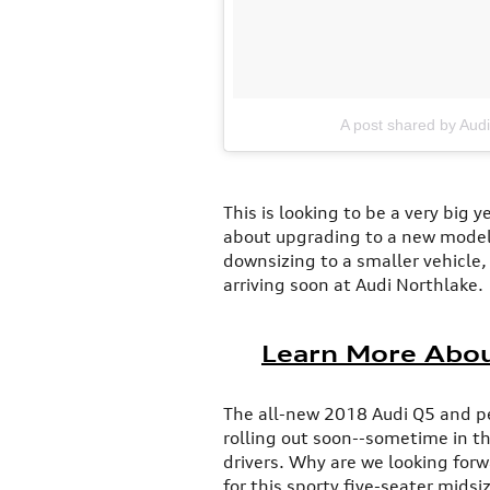
A post shared by Aud
This is looking to be a very big 
about upgrading to a new model,
downsizing to a smaller vehicle,
arriving soon at Audi Northlake.
Learn More Abou
The all-new 2018 Audi Q5 and 
rolling out soon--sometime in t
drivers. Why are we looking for
for this sporty five-seater midsi