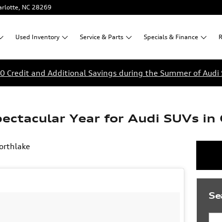
rlotte
,
NC
28269
Used
Inventory
Service &
Parts
Specials &
Finance
R
0 Credit and Additional Savings during the Summer of Audi 
ectacular Year for Audi SUVs in 
orthlake
Se
Sea