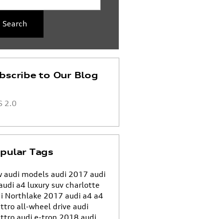
Search
bscribe to Our Blog
 2.0
pular Tags
 audi models
audi
2017 audi
audi a4
luxury suv charlotte
i Northlake
2017 audi a4
a4
ttro all-wheel drive
audi
ttro
audi e-tron
2018 audi