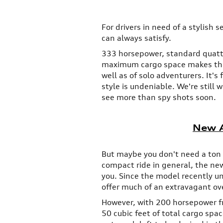
For drivers in need of a stylish 
can always satisfy.
333 horsepower, standard quattro
maximum cargo space makes the 
well as of solo adventurers. It's 
style is undeniable. We're still
see more than spy shots soon.
New A
But maybe you don't need a ton o
compact ride in general, the new
you. Since the model recently u
offer much of an extravagant ov
However, with 200 horsepower f
50 cubic feet of total cargo spa