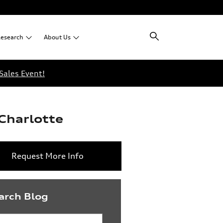
esearch
About
Us
Sales Event!
Charlotte
Request More Info
arch Blog
rch Blog