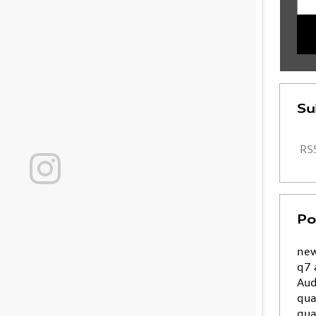
Su
RSS
Po
new
q7
Aud
qua
qua