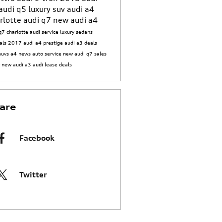
audi q5
luxury suv
audi a4
rlotte
audi q7
new audi a4
q7 charlotte
audi service
luxury sedans
als
2017 audi a4 prestige
audi a3 deals
suvs
a4 news
auto service
new audi q7
sales
t
new audi a3
audi lease deals
are
Facebook
Twitter