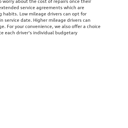
o worry about the cost of repairs once their
r extended service agreements which are
 habits. Low mileage drivers can opt for
in service date. Higher mileage drivers can
e. For your convenience, we also offer a choice
e each driver's individual budgetary