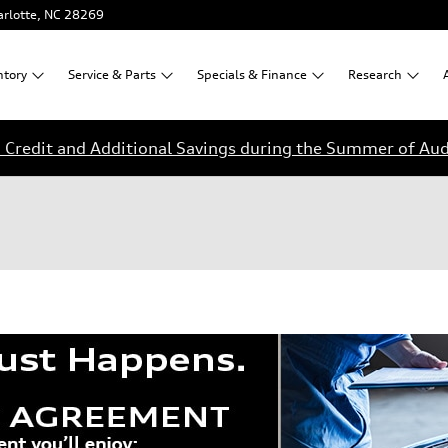
rlotte
,
NC
28269
ntory
Service &
Parts
Specials &
Finance
Research
Credit and Additional Savings during the Summer of Aud