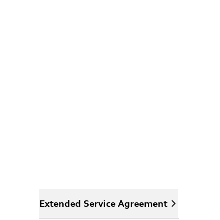
Extended Service Agreement