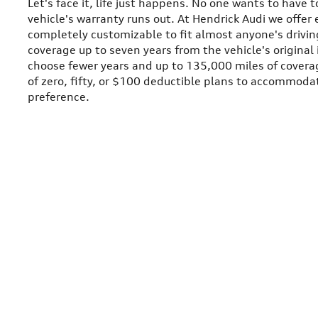
Let's face it, life just happens. No one wants to have t
vehicle's warranty runs out. At Hendrick Audi we offe
completely customizable to fit almost anyone's driving
coverage up to seven years from the vehicle's original 
choose fewer years and up to 135,000 miles of coverag
of zero, fifty, or $100 deductible plans to accommodat
preference.