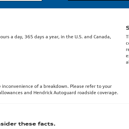
ours a day, 365 days a year, in the U.S. and Canada,
T
c
r
e
a
e inconvenience of a breakdown. Please refer to your
 allowances and Hendrick Autoguard roadside coverage.
ider these facts.