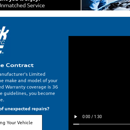
ce Contract
anufacturer's Limited
he make and model of your
d Warranty coverage is 36
e guidelines, you become
e.
 of unexpected repairs?
ing Your Vehicle