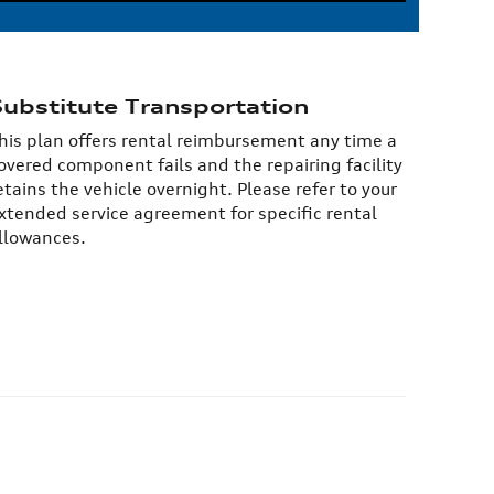
Substitute Transportation
his plan offers rental reimbursement any time a
overed component fails and the repairing facility
etains the vehicle overnight. Please refer to your
xtended service agreement for specific rental
llowances.