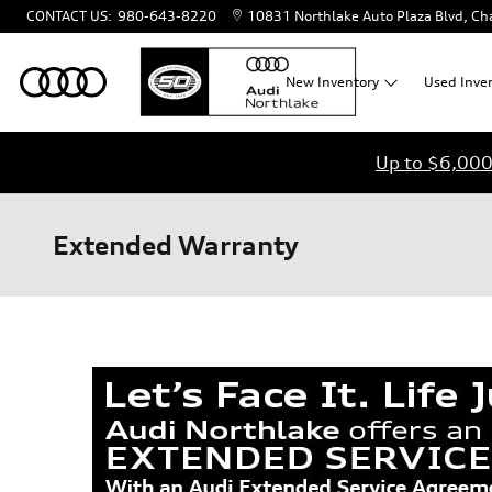
Skip to main content
CONTACT US
:
980-643-8220
10831 Northlake Auto Plaza Blvd
Cha
New
Inventory
Used
Inve
Up to $6,000 
Extended Warranty