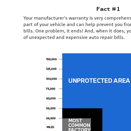
Fact #1
Your manufacturer's warranty is very comprehensiv
part of your vehicle and can help prevent you fr
bills. One problem, it ends! And, when it does, y
of unexpected and expensive auto repair bills.