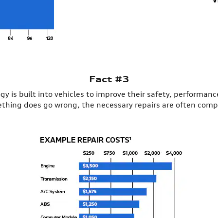
Fact #3
y is built into vehicles to improve their safety, performan
omething does go wrong, the necessary repairs are often comp