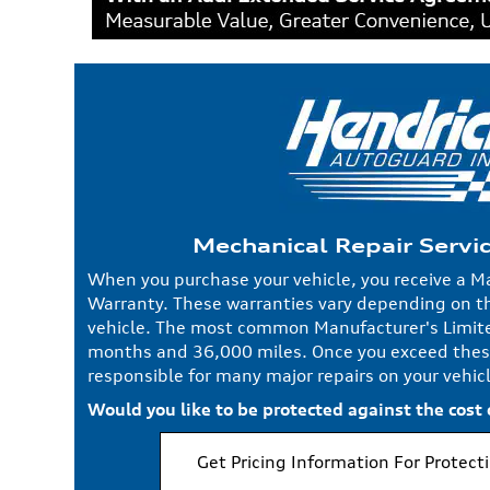
Mechanical Repair Servi
When you purchase your vehicle, you receive a M
Warranty. These warranties vary depending on t
vehicle. The most common Manufacturer's Limite
months and 36,000 miles. Once you exceed thes
responsible for many major repairs on your vehicl
Would you like to be protected against the cost
Get Pricing Information For Protect