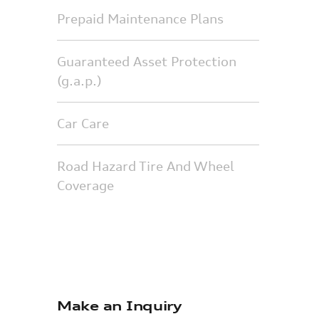
Prepaid Maintenance Plans
Guaranteed Asset Protection
(g.a.p.)
Car Care
Road Hazard Tire And Wheel
Coverage
Make an Inquiry