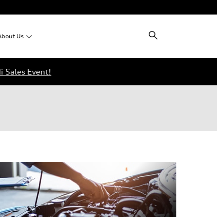
About
Us
i Sales Event!