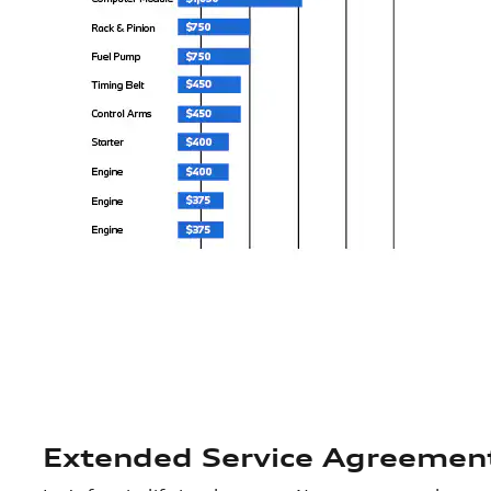
Extended Service Agreemen