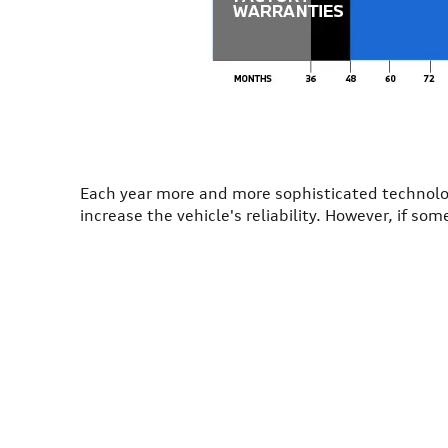
Each year more and more sophisticated technolog
increase the vehicle's reliability. However, if s