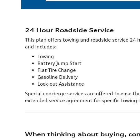
24 Hour Roadside Service
This plan offers towing and roadside service 24 h
and includes:
Towing
Battery Jump Start
Flat Tire Change
Gasoline Delivery
Lock-out Assistance
Special concierge services are offered to ease th
extended service agreement for specific towing
When thinking about buying, cons