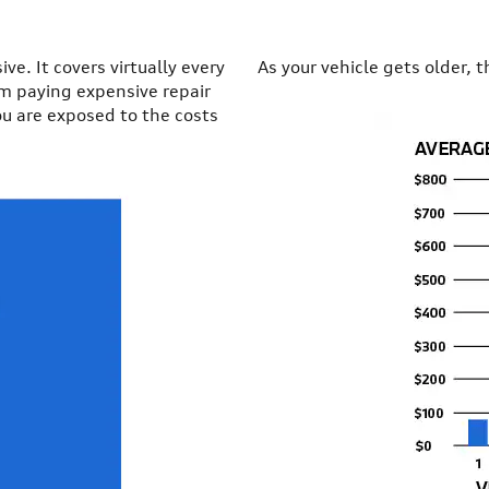
e. It covers virtually every
As your vehicle gets older, t
om paying expensive repair
ou are exposed to the costs