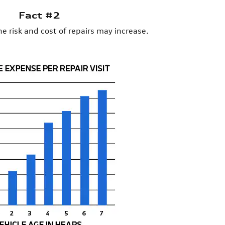
Fact #2
he risk and cost of repairs may increase.