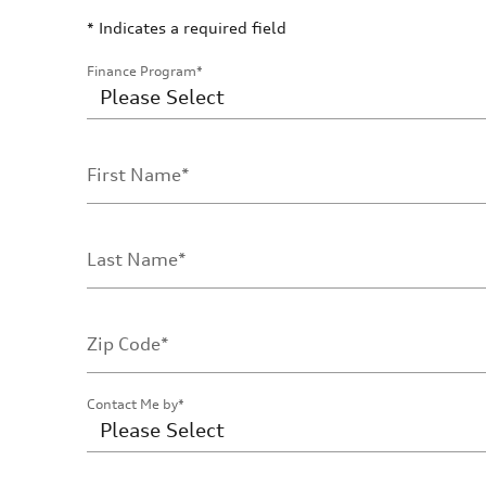
* Indicates a required field
Finance Program
*
First Name
*
Last Name
*
Zip Code
*
Contact Me by
*