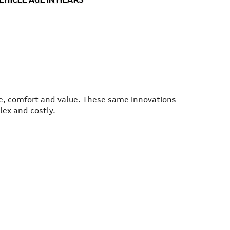
ce, comfort and value. These same innovations
lex and costly.