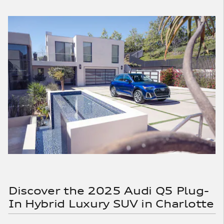
Discover the 2025 Audi Q5 Plug-
In Hybrid Luxury SUV in Charlotte