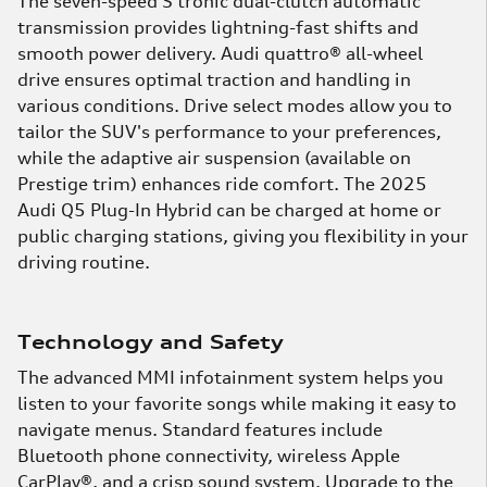
The seven-speed S tronic dual-clutch automatic
transmission provides lightning-fast shifts and
smooth power delivery. Audi quattro® all-wheel
drive ensures optimal traction and handling in
various conditions. Drive select modes allow you to
tailor the SUV's performance to your preferences,
while the adaptive air suspension (available on
Prestige trim) enhances ride comfort. The 2025
Audi Q5 Plug-In Hybrid can be charged at home or
public charging stations, giving you flexibility in your
driving routine.
Technology and Safety
The advanced MMI infotainment system helps you
listen to your favorite songs while making it easy to
navigate menus. Standard features include
Bluetooth phone connectivity, wireless Apple
CarPlay®, and a crisp sound system. Upgrade to the