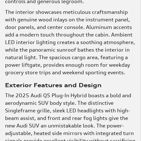
controls and generous legroom.
The interior showcases meticulous craftsmanship
with genuine wood inlays on the instrument panel,
door panels, and center console. Aluminum accents
add a modern touch throughout the cabin. Ambient
LED interior lighting creates a soothing atmosphere,
while the panoramic sunroof bathes the interior in
natural light. The spacious cargo area, featuring a
power liftgate, provides enough room for weekday
grocery store trips and weekend sporting events.
Exterior Features and Design
The 2025 Audi Q5 Plug-In Hybrid boasts a bold and
aerodynamic SUV body style. The distinctive
Singleframe grille, sleek LED headlights with high-
beam assist, and front and rear fog lights give the
new Audi SUV an unmistakable look. The power-
adjustable, heated side mirrors with integrated turn
signals provide excellent visibility without sacrificing