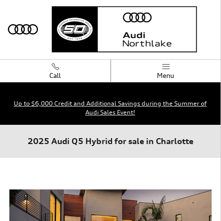
Skip to main content
Call
Menu
Up to $6,000 Credit and Additional Savings during the Summer of
Audi Sales Event!
2025 Audi Q5 Hybrid for sale in Charlotte