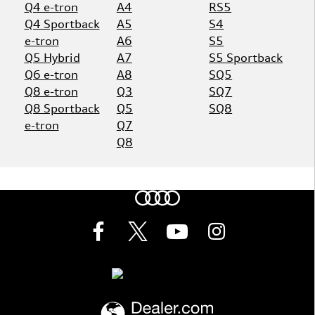
Q4 e-tron
A4
RS5
Q4 Sportback
A5
S4
e-tron
A6
S5
Q5 Hybrid
A7
S5 Sportback
Q6 e-tron
A8
SQ5
Q8 e-tron
Q3
SQ7
Q8 Sportback
Q5
SQ8
e-tron
Q7
Q8