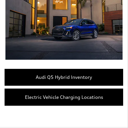
Audi Q5 Hybrid Inventory
Electric Vehicle Charging Locations