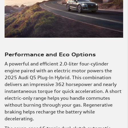
Performance and Eco Options
A powerful and efficient 2.0-liter four-cylinder
engine paired with an electric motor powers the
2025 Audi Q5 Plug-In Hybrid. This combination
delivers an impressive 362 horsepower and nearly
instantaneous torque for quick acceleration. A short
electric-only range helps you handle commutes
without burning through your gas. Regenerative
braking helps recharge the battery while
decelerating.