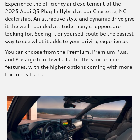
Experience the efficiency and excitement of the
2025 Audi Q5 Plug-In Hybrid at our Charlotte, NC
dealership. An attractive style and dynamic drive give
it the well-rounded attitude many shoppers are
looking for. Seeing it or yourself could be the easiest
way to see what it adds to your driving experience.
You can choose from the Premium, Premium Plus,
and Prestige trim levels. Each offers incredible
features, with the higher options coming with more
luxurious traits.