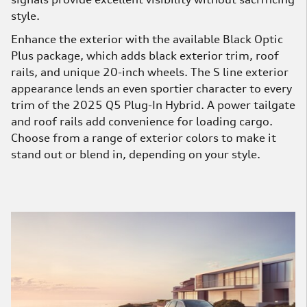
style.
Enhance the exterior with the available Black Optic
Plus package, which adds black exterior trim, roof
rails, and unique 20-inch wheels. The S line exterior
appearance lends an even sportier character to every
trim of the 2025 Q5 Plug-In Hybrid. A power tailgate
and roof rails add convenience for loading cargo.
Choose from a range of exterior colors to make it
stand out or blend in, depending on your style.