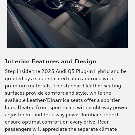
Interior Features and Design
Step inside the 2025 Audi Q5 Plug-In Hybrid and be
greeted by a sophisticated cabin adorned with
premium materials. The standard leather seating
surfaces provide comfort and style, while the
available Leather/Dinamica seats offer a sportier
look. Heated front sport seats with eight-way power
adjustment and four-way power lumbar support
ensure optimal comfort on every drive. Rear
passengers will appreciate the separate climate