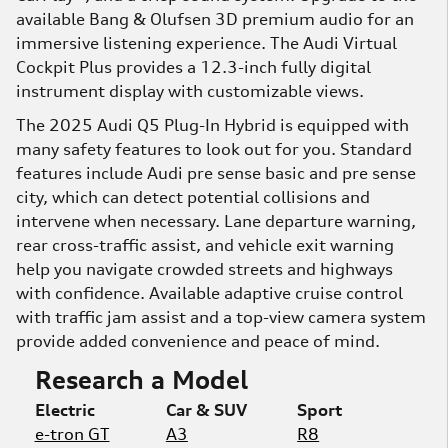
available Bang & Olufsen 3D premium audio for an
immersive listening experience. The Audi Virtual
Cockpit Plus provides a 12.3-inch fully digital
instrument display with customizable views.
The 2025 Audi Q5 Plug-In Hybrid is equipped with
many safety features to look out for you. Standard
features include Audi pre sense basic and pre sense
city, which can detect potential collisions and
intervene when necessary. Lane departure warning,
rear cross-traffic assist, and vehicle exit warning
help you navigate crowded streets and highways
with confidence. Available adaptive cruise control
with traffic jam assist and a top-view camera system
provide added convenience and peace of mind.
Research a Model
Electric
Car & SUV
Sport
e-tron GT
A3
R8